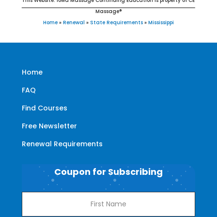
This Website: Iowa Massage Continuing Education is property of CE
Massage®
Home
»
Renewal
»
State Requirements
»
Mississippi
Home
FAQ
Find Courses
Free Newsletter
Renewal Requirements
Coupon for Subscribing