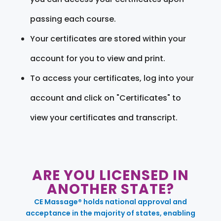
passing each course.
Your certificates are stored within your
account for you to view and print.
To access your certificates, log into your
account and click on "Certificates" to
view your certificates and transcript.
ARE YOU LICENSED IN
ANOTHER STATE?
CE Massage® holds national approval and
acceptance in the majority of states, enabling