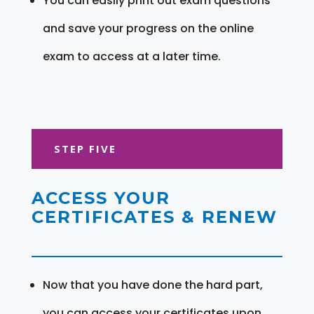
You can easily print out exam questions
and save your progress on the online
exam to access at a later time.
STEP FIVE
ACCESS YOUR
CERTIFICATES & RENEW
Now that you have done the hard part,
you can access your certificates upon