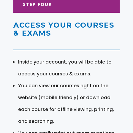
STEP FOUR
ACCESS YOUR COURSES
& EXAMS
Inside your account, you will be able to
access your courses & exams.
You can view our courses right on the
website (mobile friendly) or download
each course for offline viewing, printing,
and searching.