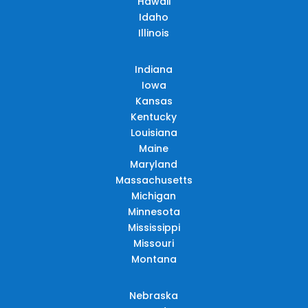
Hawaii
Idaho
Illinois
Indiana
Iowa
Kansas
Kentucky
Louisiana
Maine
Maryland
Massachusetts
Michigan
Minnesota
Mississippi
Missouri
Montana
Nebraska