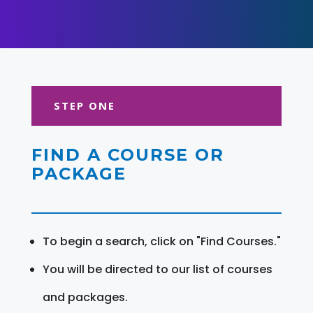
STEP ONE
FIND A COURSE OR
PACKAGE
To begin a search, click on "Find Courses."
You will be directed to our list of courses
and packages.