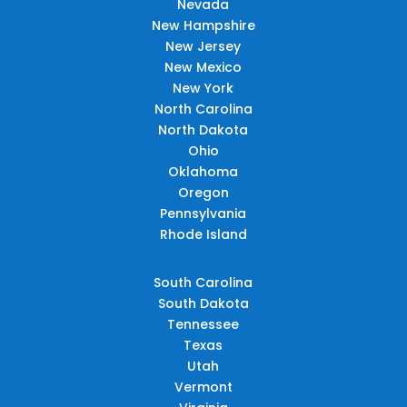
Nevada
New Hampshire
New Jersey
New Mexico
New York
North Carolina
North Dakota
Ohio
Oklahoma
Oregon
Pennsylvania
Rhode Island
South Carolina
South Dakota
Tennessee
Texas
Utah
Vermont