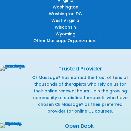
Virginia
Washington
Washington DC
West Virginia
Wisconsin
Wyoming
Other Massage Organizations
Trusted Provider
CE Massage® has earned the trust of tens of
thousands of therapists who rely on us for
their online renewal hours. Join the growing
community of satisfied therapists who have
chosen CE Massage® as their preferred
provider for online CE courses.
Open Book