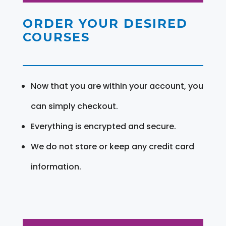
ORDER YOUR DESIRED
COURSES
Now that you are within your account, you
can simply checkout.
Everything is encrypted and secure.
We do not store or keep any credit card
information.