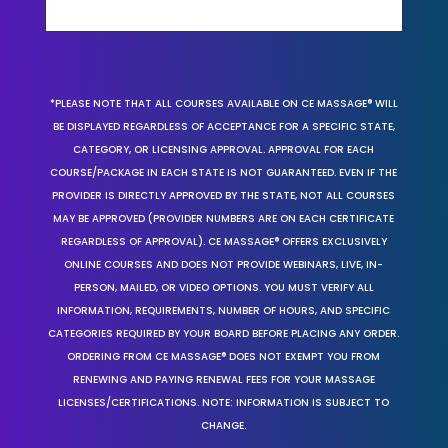
*PLEASE NOTE THAT ALL COURSES AVAILABLE ON CE MASSAGE® WILL
BE DISPLAYED REGARDLESS OF ACCEPTANCE FOR A SPECIFIC STATE,
CATEGORY, OR LICENSING APPROVAL. APPROVAL FOR EACH
COURSE/PACKAGE IN EACH STATE IS NOT GUARANTEED. EVEN IF THE
PROVIDER IS DIRECTLY APPROVED BY THE STATE, NOT ALL COURSES
MAY BE APPROVED (PROVIDER NUMBERS ARE ON EACH CERTIFICATE
REGARDLESS OF APPROVAL). CE MASSAGE® OFFERS EXCLUSIVELY
ONLINE COURSES AND DOES NOT PROVIDE WEBINARS, LIVE, IN-
PERSON, MAILED, OR VIDEO OPTIONS. YOU MUST VERIFY ALL
INFORMATION, REQUIREMENTS, NUMBER OF HOURS, AND SPECIFIC
CATEGORIES REQUIRED BY YOUR BOARD BEFORE PLACING ANY ORDER.
ORDERING FROM CE MASSAGE® DOES NOT EXEMPT YOU FROM
RENEWING AND PAYING RENEWAL FEES FOR YOUR MASSAGE
LICENSES/CERTIFICATIONS. NOTE: INFORMATION IS SUBJECT TO
CHANGE.