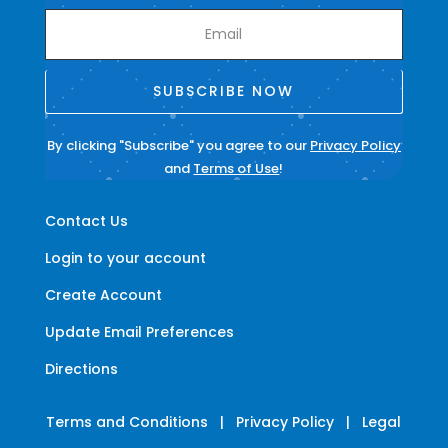
SUBSCRIBE NOW
By clicking "Subscribe" you agree to our
Privacy Policy
and
Terms of Use
!
Contact Us
Login to your account
Create Account
Update Email Preferences
Directions
Terms and Conditions
|
Privacy Policy
|
Legal