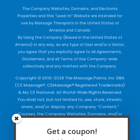
The Company Websites, Domains, and Electronic
Properties and this “Lead-in” Website are intended for
use by Massage Therapists in the United States of
America and Canada.
By Using the Company (Based in the United States of
America) in any way, as any type of User and/or a Visitor,
you agree that you explicitly agree to all Agreements,
Disclaimers, and all Terms of Use Company-wide
collectively and any matters with the Company.
Copyright © 2010-2026 The Massage Palms, Inc. DBA
(CE Massage®, CEMassage® Registered Trademarks)
& My CE National. All World-Wide Rights Reserved.
You shall not, but not limited to, use, store, stream,
share, and/or display any Company “Content,”
Courses, the Company Websites, Domains, and/or
any Electronic Properties, use or duplicate any
Keywords and/or Code, use any of the Company
Get a coupon!
Copyrighted Works and/or any Registered