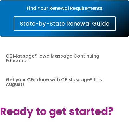
Find Your Renewal Requirements
State-by-State Renewal Guide
CE Massage® Iowa Massage Continuing
Education
Get your CEs done with CE Massage® this
August!
Ready to get started?