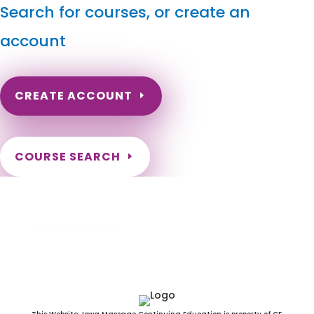
Search for courses, or create an
account
CREATE ACCOUNT
COURSE SEARCH
Mississippi Massage Continuing Education
for LMT's & CMT's