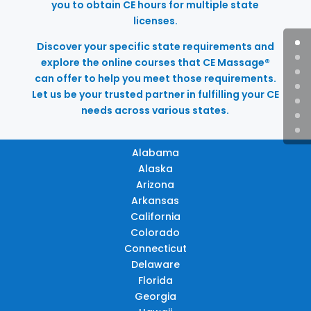
you to obtain CE hours for multiple state
licenses.
Discover your specific state requirements and
explore the online courses that CE Massage®
can offer to help you meet those requirements.
Let us be your trusted partner in fulfilling your CE
needs across various states.
Alabama
Alaska
Arizona
Arkansas
California
Colorado
Connecticut
Delaware
Florida
Georgia