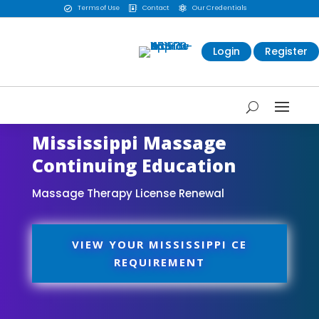
Terms of Use
Contact
Our Credentials



Login
Register
Mississippi Massage
Continuing Education
Massage Therapy License Renewal
VIEW YOUR MISSISSIPPI CE
REQUIREMENT