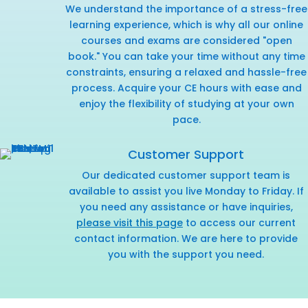
We understand the importance of a stress-free
learning experience, which is why all our online
courses and exams are considered "open
book." You can take your time without any time
constraints, ensuring a relaxed and hassle-free
process. Acquire your CE hours with ease and
enjoy the flexibility of studying at your own
pace.
Customer Support
Our dedicated customer support team is
available to assist you live Monday to Friday. If
you need any assistance or have inquiries,
please visit this page
to access our current
contact information. We are here to provide
you with the support you need.