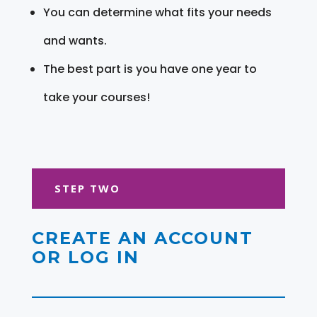
You can determine what fits your needs
and wants.
The best part is you have one year to
take your courses!
STEP TWO
CREATE AN ACCOUNT
OR LOG IN