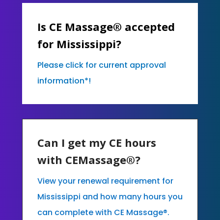
Is CE Massage® accepted
for Mississippi?
Please click for current approval
information*!
Can I get my CE hours
with CEMassage®?
View your renewal requirement for
Mississippi and how many hours you
can complete with CE Massage®.