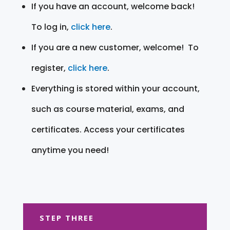
If you have an account, welcome back!
To log in,
click here
.
If you are a new customer, welcome! To
register,
click here
.
Everything is stored within your account,
such as course material, exams, and
certificates. Access your certificates
anytime you need!
STEP THREE