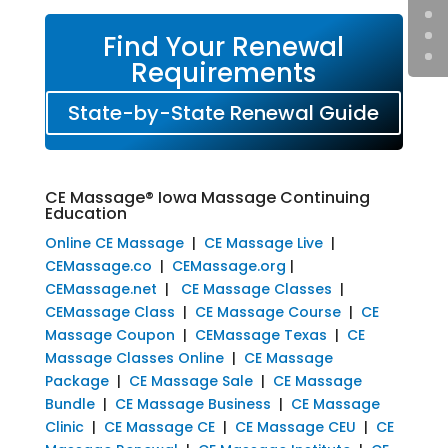
Find Your Renewal
Requirements
State-by-State Renewal Guide
CE Massage® Iowa Massage Continuing
Education
Online CE Massage
|
CE Massage Live
|
CEMassage.co
|
CEMassage.org
|
CEMassage.net
|
CE Massage Classes
|
CEMassage Class
|
CE Massage Course
|
CE
Massage Coupon
|
CEMassage Texas
|
CE
Massage Classes Online
|
CE Massage
Package
|
CE Massage Sale
|
CE Massage
Bundle
|
CE Massage Business
|
CE Massage
Clinic
|
CE Massage CE
|
CE Massage CEU
|
CE