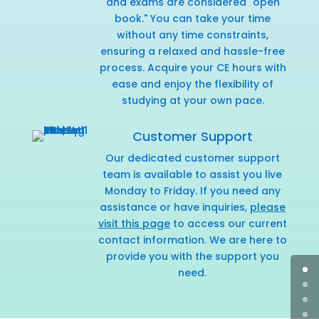
and exams are considered "open
book." You can take your time
without any time constraints,
ensuring a relaxed and hassle-free
process. Acquire your CE hours with
ease and enjoy the flexibility of
studying at your own pace.
Customer Support
Our dedicated customer support
team is available to assist you live
Monday to Friday. If you need any
assistance or have inquiries,
please
visit this page
to access our current
contact information. We are here to
provide you with the support you
need.