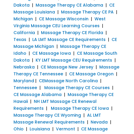
Dakota
|
Massage Therapy CE Alabama
|
CE
Massage Louisiana
|
Massage Therapy CE PA
|
Michigan
|
CE Massage Wisconsin
|
West
Virginia Massage CEU Learning Courses
|
California
|
Massage Therapy CE Florida
|
Texas
|
LA LMT Massage CE Requirements
|
CE
Massage Michigan
|
Massage Therapy CE
Idaho
|
CE Massage Iowa
|
CE Massage South
Dakota
|
KY LMT Massage CEU Requirements
|
Nebraska
|
CE Massage New Jersey
|
Massage
Therapy CE Tennessee
|
CE Massage Oregon
|
Maryland
|
CEMassage North Carolina
|
Tennessee
|
Massage Therapy CE Courses
|
CE Massage Alabama
|
Massage Therapy CE
Hawaii
|
NH LMT Massage CE Renewal
Requirements
|
Massage Therapy CE Iowa
|
Massage Therapy CE Wyoming
|
AL LMT
Massage Renewal Requirements
|
Nevada
|
Ohio
|
Louisiana
|
Vermont
|
CE Massage