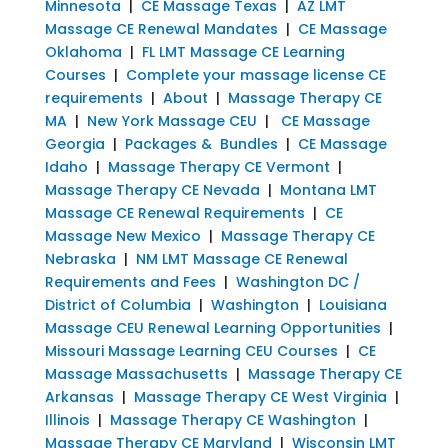
Minnesota
|
CE Massage Texas
|
AZ LMT
Massage CE Renewal Mandates
|
CE Massage
Oklahoma
|
FL LMT Massage CE Learning
Courses
|
Complete your massage license CE
requirements
|
About
|
Massage Therapy CE
MA
|
New York Massage CEU
|
CE Massage
Georgia
|
Packages & Bundles
|
CE Massage
Idaho
|
Massage Therapy CE Vermont
|
Massage Therapy CE Nevada
|
Montana LMT
Massage CE Renewal Requirements
|
CE
Massage New Mexico
|
Massage Therapy CE
Nebraska
|
NM LMT Massage CE Renewal
Requirements and Fees
|
Washington DC /
District of Columbia
|
Washington
|
Louisiana
Massage CEU Renewal Learning Opportunities
|
Missouri Massage Learning CEU Courses
|
CE
Massage Massachusetts
|
Massage Therapy CE
Arkansas
|
Massage Therapy CE West Virginia
|
Illinois
|
Massage Therapy CE Washington
|
Massage Therapy CE Maryland
|
Wisconsin LMT