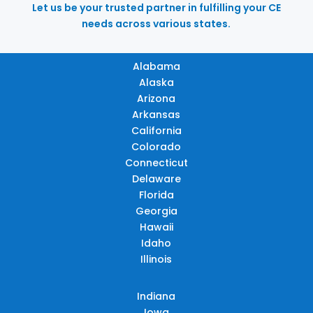
Let us be your trusted partner in fulfilling your CE
needs across various states.
Alabama
Alaska
Arizona
Arkansas
California
Colorado
Connecticut
Delaware
Florida
Georgia
Hawaii
Idaho
Illinois
Indiana
Iowa