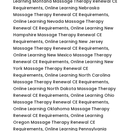
Learning Montana Massage Therapy Renewal CE
Requirements, Online Learning Nebraska
Massage Therapy Renewal CE Requirements,
Online Learning Nevada Massage Therapy
Renewal CE Requirements, Online Learning New
Hampshire Massage Therapy Renewal CE
Requirements, Online Learning New Jersey
Massage Therapy Renewal CE Requirements,
Online Learning New Mexico Massage Therapy
Renewal CE Requirements, Online Learning New
York Massage Therapy Renewal CE
Requirements, Online Learning North Carolina
Massage Therapy Renewal CE Requirements,
Online Learning North Dakota Massage Therapy
Renewal CE Requirements, Online Learning Ohio
Massage Therapy Renewal CE Requirements,
Online Learning Oklahoma Massage Therapy
Renewal CE Requirements, Online Learning
Oregon Massage Therapy Renewal CE
Requirements, Online Learning Pennsylvania