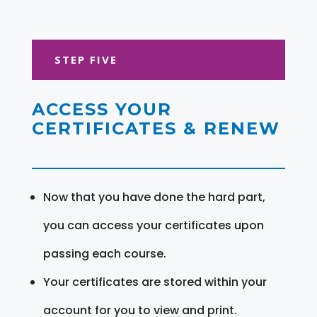
STEP FIVE
ACCESS YOUR
CERTIFICATES & RENEW
Now that you have done the hard part,
you can access your certificates upon
passing each course.
Your certificates are stored within your
account for you to view and print.