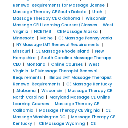
Renewal Requirements for Massage License
|
Massage Therapy CE South Dakota
|
Utah
|
Massage Therapy CE Oklahoma
|
Wisconsin
Massage CEU Learning Courses/Classes
|
West
Virginia
|
NCBTMB
|
CE Massage Alaska
|
Minnesota
|
Maine
|
CE Massage Pennsylvania
|
NY Massage LMT Renewal Requirements
|
Missouri
|
CE Massage Rhode Island
|
New
Hampshire
|
South Carolina Massage Therapy
CEU
|
Montana
|
Online Courses
|
West
Virginia LMT Massage Therapist Renewal
Requirements
|
Illinois LMT Massage Therapist
Renewal Requirements
|
CE Massage Kentucky
|
Alabama
|
Wisconsin
|
Massage Therapy CE
North Carolina
|
Maryland Massage CE Online
Learning Courses
|
Massage Therapy CE
California
|
Massage Therapy CE Virginia
|
CE
Massage Washington DC
|
Massage Therapy CE
Kentucky
|
CE Massage Wyoming
|
CE