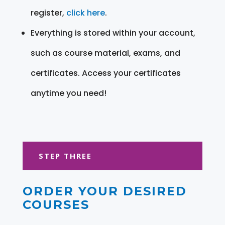
register,
click here
.
Everything is stored within your account,
such as course material, exams, and
certificates. Access your certificates
anytime you need!
STEP THREE
ORDER YOUR DESIRED
COURSES