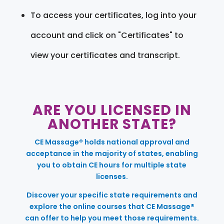
To access your certificates, log into your
account and click on "Certificates" to
view your certificates and transcript.
ARE YOU LICENSED IN
ANOTHER STATE?
CE Massage® holds national approval and
acceptance in the majority of states, enabling
you to obtain CE hours for multiple state
licenses.
Discover your specific state requirements and
explore the online courses that CE Massage®
can offer to help you meet those requirements.