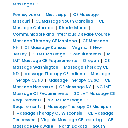
Massage CE
|
Pennsylvania
|
Mississippi
|
CE Massage
Missouri
|
CE Massage South Carolina
|
CE
Massage Colorado
|
Rhode Island
|
Communicable and Infectious Disease Course
|
Massage Therapy CE Montana
|
CE Massage
NH
|
CE Massage Kansas
|
Virginia
|
New
Jersey
|
FL LMT Massage CE Requirements
|
MD
LMT Massage CE Requirements
|
Oregon
|
CE
Massage Washington
|
Massage Therapy CE
ND
|
Massage Therapy CE Indiana
|
Massage
Therapy CE NJ
|
Massage Therapy CE SC
|
CE
Massage Nebraska
|
CE Massage NY
|
NC LMT
Massage CE Requirements
|
SC LMT Massage CE
Requirements
|
NV LMT Massage CE
Requirements
|
Massage Therapy CE Michigan
|
Massage Therapy CE Wisconsin
|
CE Massage
Tennessee
|
Virginia Massage CE Learning
|
CE
Massage Delaware
|
North Dakota
|
South