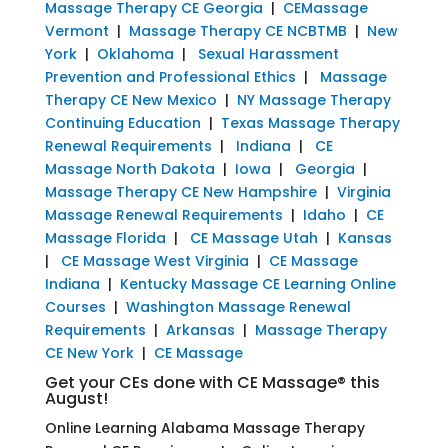
Massage Therapy CE Georgia
|
CEMassage
Vermont
|
Massage Therapy CE NCBTMB
|
New
York
|
Oklahoma
|
Sexual Harassment
Prevention and Professional Ethics
|
Massage
Therapy CE New Mexico
|
NY Massage Therapy
Continuing Education
|
Texas Massage Therapy
Renewal Requirements
|
Indiana
|
CE
Massage North Dakota
|
Iowa
|
Georgia
|
Massage Therapy CE New Hampshire
|
Virginia
Massage Renewal Requirements
|
Idaho
|
CE
Massage Florida
|
CE Massage Utah
|
Kansas
|
CE Massage West Virginia
|
CE Massage
Indiana
|
Kentucky Massage CE Learning Online
Courses
|
Washington Massage Renewal
Requirements
|
Arkansas
|
Massage Therapy
CE New York
|
CE Massage
Get your CEs done with CE Massage® this
August!
Online Learning Alabama Massage Therapy