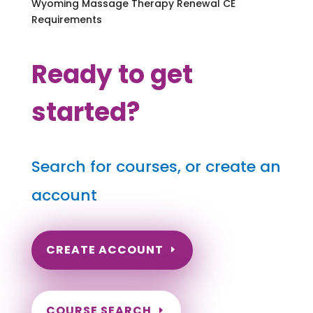
Wyoming Massage Therapy Renewal CE
Requirements
Ready to get
started?
Search for courses, or create an
account
CREATE ACCOUNT
COURSE SEARCH