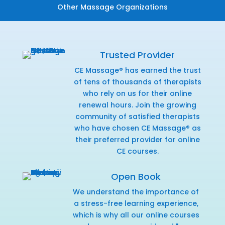
Other Massage Organizations
Trusted Provider
CE Massage® has earned the trust
of tens of thousands of therapists
who rely on us for their online
renewal hours. Join the growing
community of satisfied therapists
who have chosen CE Massage® as
their preferred provider for online
CE courses.
Open Book
We understand the importance of
a stress-free learning experience,
which is why all our online courses