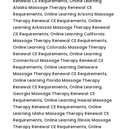
Renewal CE Requirements, Online Learning
Alaska Massage Therapy Renewal CE
Requirements, Online Learning Arizona Massage
Therapy Renewal CE Requirements, Online
Learning Arkansas Massage Therapy Renewal
CE Requirements, Online Learning California
Massage Therapy Renewal CE Requirements,
Online Learning Colorado Massage Therapy
Renewal CE Requirements, Online Learning
Connecticut Massage Therapy Renewal CE
Requirements, Online Learning Delaware
Massage Therapy Renewal CE Requirements,
Online Learning Florida Massage Therapy
Renewal CE Requirements, Online Learning
Georgia Massage Therapy Renewal CE
Requirements, Online Learning Hawaii Massage
Therapy Renewal CE Requirements, Online
Learning Idaho Massage Therapy Renewal CE
Requirements, Online Learning Illinois Massage
Therapy Renewal CE Requirements, Online