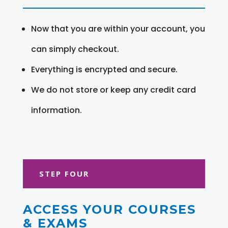
Now that you are within your account, you
can simply checkout.
Everything is encrypted and secure.
We do not store or keep any credit card
information.
STEP FOUR
ACCESS YOUR COURSES
& EXAMS