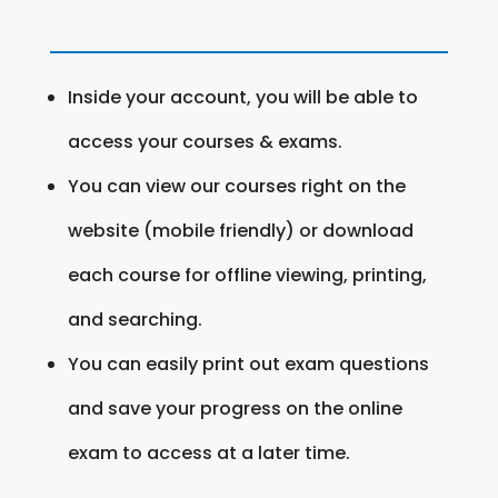
Inside your account, you will be able to
access your courses & exams.
You can view our courses right on the
website (mobile friendly) or download
each course for offline viewing, printing,
and searching.
You can easily print out exam questions
and save your progress on the online
exam to access at a later time.