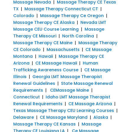
Massage Nevada
|
Massage Therapy CE Texas
TX
|
Massage Therapy Connecticut CT
|
Colorado
|
Massage Therapy Ce Oregon
|
Massage Therapy CE Alaska
|
Nevada LMT
Massage CEU Course Learning
|
Massage
Therapy CE Missouri
|
North Carolina
|
Massage Therapy CE Maine
|
Massage Therapy
CE Colorado
|
Massachusetts
|
CE Massage
Montana
|
Hawaii
|
Massage Therapy CE
Arizona
|
CE Massage Hawaii
|
Human
Trafficking Awareness Course
|
CE Massage
Illinois
|
Georgia LMT Massage Therapist
Renewal Guidelines
|
State Massage Renewal
Requirements
|
CEMassage Maine
|
Connecticut
|
Idaho LMT Massage Therapist
Renewal Requirements
|
CE Massage Arizona
|
Texas Massage Therapy CEU Learning Courses
|
Delaware
|
CE Massage Maryland
|
Alaska
|
Massage Therapy CE Kansas
|
Massage
Therapy CE Louisiana LA
|
Ce Massage