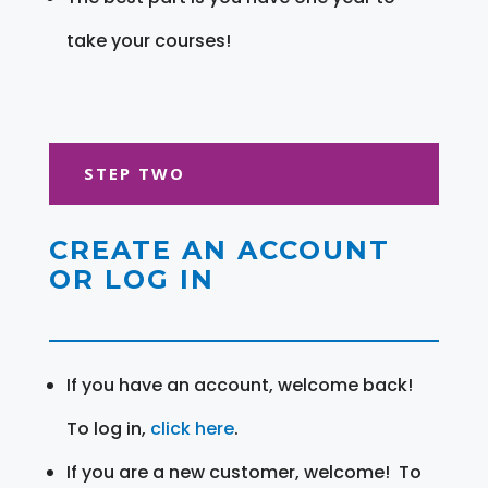
take your courses!
STEP TWO
CREATE AN ACCOUNT
OR LOG IN
If you have an account, welcome back!
To log in,
click here
.
If you are a new customer, welcome! To