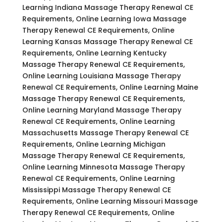
Learning Indiana Massage Therapy Renewal CE
Requirements, Online Learning Iowa Massage
Therapy Renewal CE Requirements, Online
Learning Kansas Massage Therapy Renewal CE
Requirements, Online Learning Kentucky
Massage Therapy Renewal CE Requirements,
Online Learning Louisiana Massage Therapy
Renewal CE Requirements, Online Learning Maine
Massage Therapy Renewal CE Requirements,
Online Learning Maryland Massage Therapy
Renewal CE Requirements, Online Learning
Massachusetts Massage Therapy Renewal CE
Requirements, Online Learning Michigan
Massage Therapy Renewal CE Requirements,
Online Learning Minnesota Massage Therapy
Renewal CE Requirements, Online Learning
Mississippi Massage Therapy Renewal CE
Requirements, Online Learning Missouri Massage
Therapy Renewal CE Requirements, Online