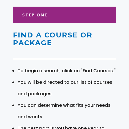
STEP ONE
FIND A COURSE OR
PACKAGE
To begin a search, click on "Find Courses."
You will be directed to our list of courses
and packages.
You can determine what fits your needs
and wants.
The best part is you have one year to