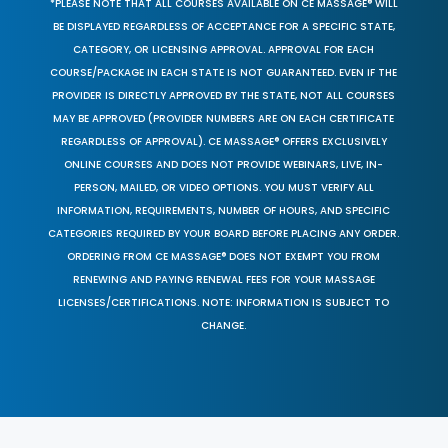
*PLEASE NOTE THAT ALL COURSES AVAILABLE ON CE MASSAGE® WILL
BE DISPLAYED REGARDLESS OF ACCEPTANCE FOR A SPECIFIC STATE,
CATEGORY, OR LICENSING APPROVAL. APPROVAL FOR EACH
COURSE/PACKAGE IN EACH STATE IS NOT GUARANTEED. EVEN IF THE
PROVIDER IS DIRECTLY APPROVED BY THE STATE, NOT ALL COURSES
MAY BE APPROVED (PROVIDER NUMBERS ARE ON EACH CERTIFICATE
REGARDLESS OF APPROVAL). CE MASSAGE® OFFERS EXCLUSIVELY
ONLINE COURSES AND DOES NOT PROVIDE WEBINARS, LIVE, IN-
PERSON, MAILED, OR VIDEO OPTIONS. YOU MUST VERIFY ALL
INFORMATION, REQUIREMENTS, NUMBER OF HOURS, AND SPECIFIC
CATEGORIES REQUIRED BY YOUR BOARD BEFORE PLACING ANY ORDER.
ORDERING FROM CE MASSAGE® DOES NOT EXEMPT YOU FROM
RENEWING AND PAYING RENEWAL FEES FOR YOUR MASSAGE
LICENSES/CERTIFICATIONS. NOTE: INFORMATION IS SUBJECT TO
CHANGE.