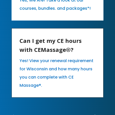
Yes, We Are! Take a look at our
courses, bundles. and packages*!
Can I get my CE hours
with CEMassage®?
Yes! View your renewal requirement
for Wisconsin and how many hours
you can complete with CE
Massage®.