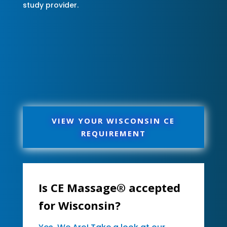
study provider.
VIEW YOUR WISCONSIN CE
REQUIREMENT
Is CE Massage® accepted
for Wisconsin?