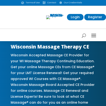
Terms of Use
Contact
Our Credentials



Login
Register
Wisconsin Massage Therapy CE
Wisconsin Accepted Massage CE Provider for
your WI Massage Therapy Continuing Education.
Get your online Massage CEs from CE Massage®
for your LMT License Renewal! Get your required
approved WI Courses with CE Massage®.
Wisconsin Massage Board Accepted CE Provider
for online courses. Massage CE Renewal and
License Experts! Be sure to look at what CE
Massage® can do for you as an online home