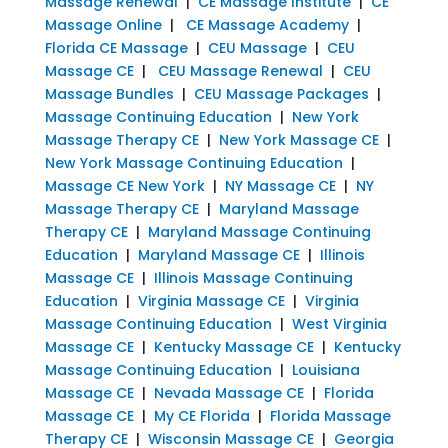
Massage Renewal
|
CE Massage Institute
|
CE
Massage Online
|
CE Massage Academy
|
Florida CE Massage
|
CEU Massage
|
CEU
Massage CE
|
CEU Massage Renewal
|
CEU
Massage Bundles
|
CEU Massage Packages
|
Massage Continuing Education
|
New York
Massage Therapy CE
|
New York Massage CE
|
New York Massage Continuing Education
|
Massage CE New York
|
NY Massage CE
|
NY
Massage Therapy CE
|
Maryland Massage
Therapy CE
|
Maryland Massage Continuing
Education
|
Maryland Massage CE
|
Illinois
Massage CE
|
Illinois Massage Continuing
Education
|
Virginia Massage CE
|
Virginia
Massage Continuing Education
|
West Virginia
Massage CE
|
Kentucky Massage CE
|
Kentucky
Massage Continuing Education
|
Louisiana
Massage CE
|
Nevada Massage CE
|
Florida
Massage CE
|
My CE Florida
|
Florida Massage
Therapy CE
|
Wisconsin Massage CE
|
Georgia