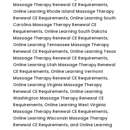
Massage Therapy Renewal CE Requirements,
Online Learning Rhode Island Massage Therapy
Renewal CE Requirements, Online Learning South
Carolina Massage Therapy Renewal CE
Requirements, Online Learning South Dakota
Massage Therapy Renewal CE Requirements,
Online Learning Tennessee Massage Therapy
Renewal CE Requirements, Online Learning Texas
Massage Therapy Renewal CE Requirements,
Online Learning Utah Massage Therapy Renewal
CE Requirements, Online Learning Vermont
Massage Therapy Renewal CE Requirements,
Online Learning Virginia Massage Therapy
Renewal CE Requirements, Online Learning
Washington Massage Therapy Renewal CE
Requirements, Online Learning West Virginia
Massage Therapy Renewal CE Requirements,
Online Learning Wisconsin Massage Therapy
Renewal CE Requirements, and Online Learning