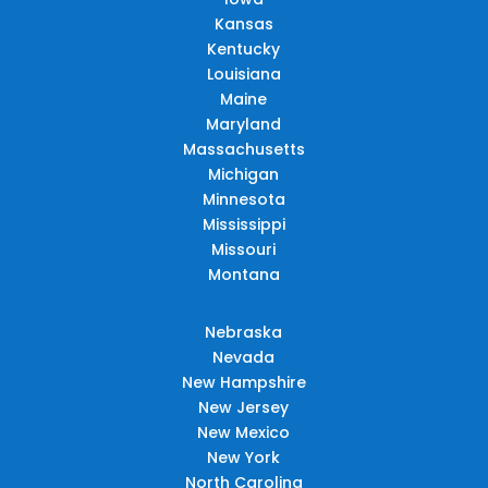
Kansas
Kentucky
Louisiana
Maine
Maryland
Massachusetts
Michigan
Minnesota
Mississippi
Missouri
Montana
Nebraska
Nevada
New Hampshire
New Jersey
New Mexico
New York
North Carolina