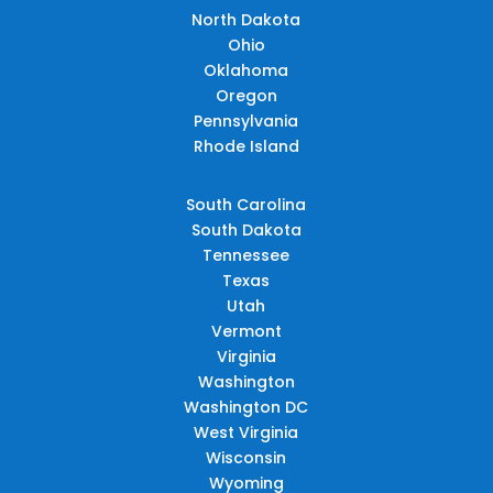
North Dakota
Ohio
Oklahoma
Oregon
Pennsylvania
Rhode Island
South Carolina
South Dakota
Tennessee
Texas
Utah
Vermont
Virginia
Washington
Washington DC
West Virginia
Wisconsin
Wyoming