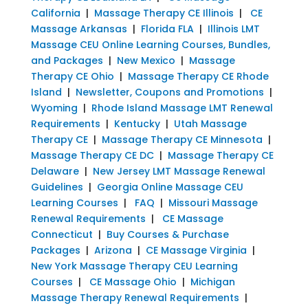
California
|
Massage Therapy CE Illinois
|
CE
Massage Arkansas
|
Florida FLA
|
Illinois LMT
Massage CEU Online Learning Courses, Bundles,
and Packages
|
New Mexico
|
Massage
Therapy CE Ohio
|
Massage Therapy CE Rhode
Island
|
Newsletter, Coupons and Promotions
|
Wyoming
|
Rhode Island Massage LMT Renewal
Requirements
|
Kentucky
|
Utah Massage
Therapy CE
|
Massage Therapy CE Minnesota
|
Massage Therapy CE DC
|
Massage Therapy CE
Delaware
|
New Jersey LMT Massage Renewal
Guidelines
|
Georgia Online Massage CEU
Learning Courses
|
FAQ
|
Missouri Massage
Renewal Requirements
|
CE Massage
Connecticut
|
Buy Courses & Purchase
Packages
|
Arizona
|
CE Massage Virginia
|
New York Massage Therapy CEU Learning
Courses
|
CE Massage Ohio
|
Michigan
Massage Therapy Renewal Requirements
|