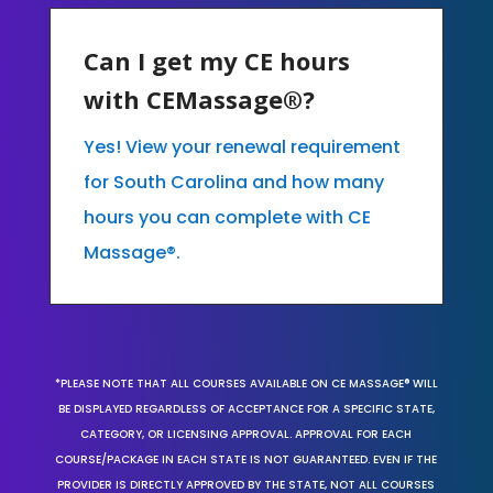
Can I get my CE hours
with CEMassage®?
Yes! View your renewal requirement
for South Carolina and how many
hours you can complete with CE
Massage®.
*PLEASE NOTE THAT ALL COURSES AVAILABLE ON CE MASSAGE® WILL
BE DISPLAYED REGARDLESS OF ACCEPTANCE FOR A SPECIFIC STATE,
CATEGORY, OR LICENSING APPROVAL. APPROVAL FOR EACH
COURSE/PACKAGE IN EACH STATE IS NOT GUARANTEED. EVEN IF THE
PROVIDER IS DIRECTLY APPROVED BY THE STATE, NOT ALL COURSES