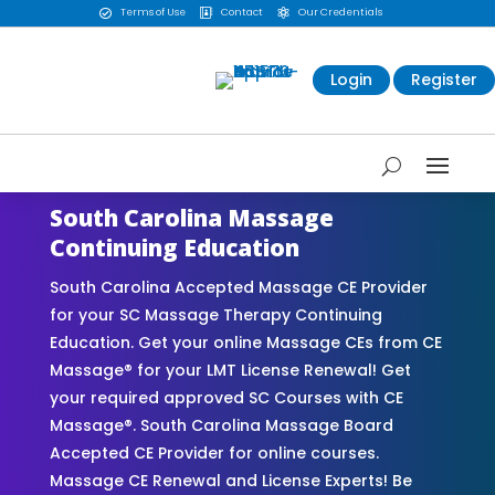
Terms of Use
Contact
Our Credentials



Login
Register
South Carolina Massage
Continuing Education
South Carolina Accepted Massage CE Provider
for your SC Massage Therapy Continuing
Education. Get your online Massage CEs from CE
Massage® for your LMT License Renewal! Get
your required approved SC Courses with CE
Massage®. South Carolina Massage Board
Accepted CE Provider for online courses.
Massage CE Renewal and License Experts! Be