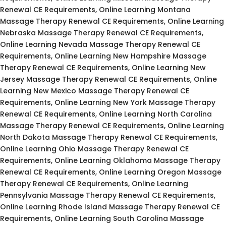
Renewal CE Requirements, Online Learning Montana
Massage Therapy Renewal CE Requirements, Online Learning
Nebraska Massage Therapy Renewal CE Requirements,
Online Learning Nevada Massage Therapy Renewal CE
Requirements, Online Learning New Hampshire Massage
Therapy Renewal CE Requirements, Online Learning New
Jersey Massage Therapy Renewal CE Requirements, Online
Learning New Mexico Massage Therapy Renewal CE
Requirements, Online Learning New York Massage Therapy
Renewal CE Requirements, Online Learning North Carolina
Massage Therapy Renewal CE Requirements, Online Learning
North Dakota Massage Therapy Renewal CE Requirements,
Online Learning Ohio Massage Therapy Renewal CE
Requirements, Online Learning Oklahoma Massage Therapy
Renewal CE Requirements, Online Learning Oregon Massage
Therapy Renewal CE Requirements, Online Learning
Pennsylvania Massage Therapy Renewal CE Requirements,
Online Learning Rhode Island Massage Therapy Renewal CE
Requirements, Online Learning South Carolina Massage