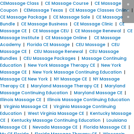
CEMassage Class
|
CE Massage Course
|
CE Massage
Coupon
|
CEMassage Texas
|
CE Massage Classes Online
|
CE Massage Package
|
CE Massage Sale
|
CE Massage
Bundle
|
CE Massage Business
|
CE Massage Clinic
|
CE
Massage CE
|
CE Massage CEU
|
CE Massage Renewal
|
CE
Massage Institute
|
CE Massage Online
|
CE Massage
Academy
|
Florida CE Massage
|
CEU Massage
|
CEU
Massage CE
|
CEU Massage Renewal
|
CEU Massage
Bundles
|
CEU Massage Packages
|
Massage Continuing
Education
|
New York Massage Therapy CE
|
New York
Massage CE
|
New York Massage Continuing Education
|
Massage CE New York
|
NY Massage CE
|
NY Massage
Therapy CE
|
Maryland Massage Therapy CE
|
Maryland
Massage Continuing Education
|
Maryland Massage CE
|
Illinois Massage CE
|
Illinois Massage Continuing Education
|
Virginia Massage CE
|
Virginia Massage Continuing
Education
|
West Virginia Massage CE
|
Kentucky Massage
CE
|
Kentucky Massage Continuing Education
|
Louisiana
Massage CE
|
Nevada Massage CE
|
Florida Massage CE
|
My CE Florida
|
Florida Massage Therapy CE
|
Wisconsin