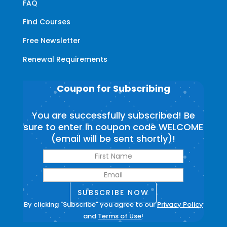
FAQ
Find Courses
Free Newsletter
Renewal Requirements
Coupon for Subscribing
You are successfully subscribed! Be
sure to enter in coupon code WELCOME
(email will be sent shortly)!
SUBSCRIBE NOW
By clicking "Subscribe" you agree to our
Privacy Policy
and
Terms of Use
!