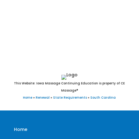
Travelers Rest, Trenton, Troy, Turbeville, Ulmer, Union, Vance,
Van Wyck[b], Varnville, Wagener, Walhalla, Walterboro,
Ward, Ware Shoals, Waterloo, Wellford, West Columbia,
Westminster, West Pelzer, West Union, Whitmire, Williams,
Williamston, Williston, Windsor, Winnsboro, Woodford,
Woodruff, Yemassee, and York, SC.
This Website: Iowa Massage Continuing Education is property of CE
Massage®
Home
»
Renewal
»
State Requirements
»
South Carolina
Home