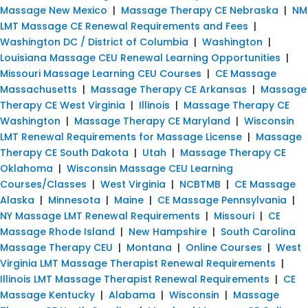
Massage New Mexico
|
Massage Therapy CE Nebraska
|
NM
LMT Massage CE Renewal Requirements and Fees
|
Washington DC / District of Columbia
|
Washington
|
Louisiana Massage CEU Renewal Learning Opportunities
|
Missouri Massage Learning CEU Courses
|
CE Massage
Massachusetts
|
Massage Therapy CE Arkansas
|
Massage
Therapy CE West Virginia
|
Illinois
|
Massage Therapy CE
Washington
|
Massage Therapy CE Maryland
|
Wisconsin
LMT Renewal Requirements for Massage License
|
Massage
Therapy CE South Dakota
|
Utah
|
Massage Therapy CE
Oklahoma
|
Wisconsin Massage CEU Learning
Courses/Classes
|
West Virginia
|
NCBTMB
|
CE Massage
Alaska
|
Minnesota
|
Maine
|
CE Massage Pennsylvania
|
NY Massage LMT Renewal Requirements
|
Missouri
|
CE
Massage Rhode Island
|
New Hampshire
|
South Carolina
Massage Therapy CEU
|
Montana
|
Online Courses
|
West
Virginia LMT Massage Therapist Renewal Requirements
|
Illinois LMT Massage Therapist Renewal Requirements
|
CE
Massage Kentucky
|
Alabama
|
Wisconsin
|
Massage