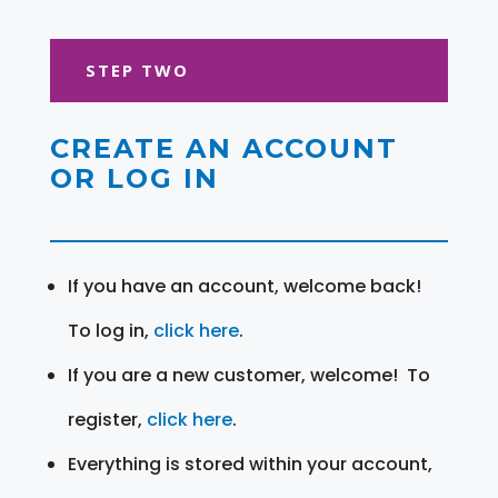
STEP TWO
CREATE AN ACCOUNT
OR LOG IN
If you have an account, welcome back!
To log in,
click here
.
If you are a new customer, welcome! To
register,
click here
.
Everything is stored within your account,