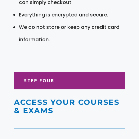
can simply checkout.
Everything is encrypted and secure.
We do not store or keep any credit card
information.
STEP FOUR
ACCESS YOUR COURSES
& EXAMS