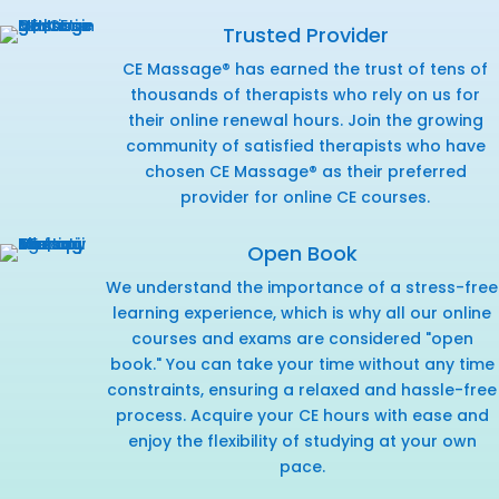
Trusted Provider
CE Massage® has earned the trust of tens of
thousands of therapists who rely on us for
their online renewal hours. Join the growing
community of satisfied therapists who have
chosen CE Massage® as their preferred
provider for online CE courses.
Open Book
We understand the importance of a stress-free
learning experience, which is why all our online
courses and exams are considered "open
book." You can take your time without any time
constraints, ensuring a relaxed and hassle-free
process. Acquire your CE hours with ease and
enjoy the flexibility of studying at your own
pace.