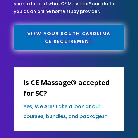
sure to look at what CE Massage® can do for
you as an online home study provider.
VIEW YOUR SOUTH CAROLINA
CE REQUIREMENT
Is CE Massage® accepted
for SC?
Yes, We Are! Take a look at our
courses, bundles, and packages*!