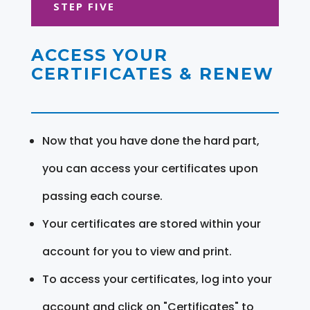
STEP FIVE
ACCESS YOUR
CERTIFICATES & RENEW
Now that you have done the hard part,
you can access your certificates upon
passing each course.
Your certificates are stored within your
account for you to view and print.
To access your certificates, log into your
account and click on "Certificates" to