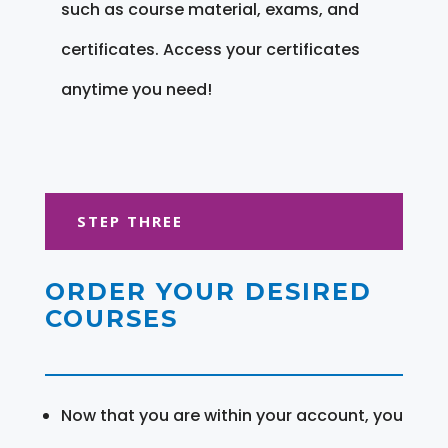
such as course material, exams, and
certificates. Access your certificates
anytime you need!
STEP THREE
ORDER YOUR DESIRED
COURSES
Now that you are within your account, you