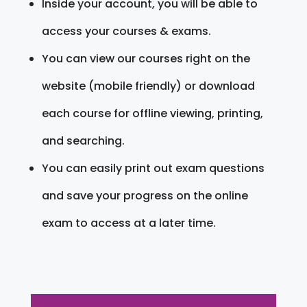
Inside your account, you will be able to
access your courses & exams.
You can view our courses right on the
website (mobile friendly) or download
each course for offline viewing, printing,
and searching.
You can easily print out exam questions
and save your progress on the online
exam to access at a later time.