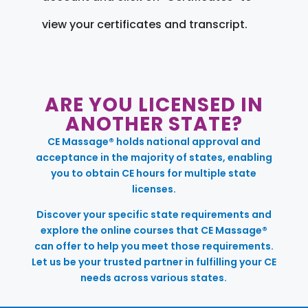
view your certificates and transcript.
ARE YOU LICENSED IN
ANOTHER STATE?
CE Massage® holds national approval and
acceptance in the majority of states, enabling
you to obtain CE hours for multiple state
licenses.
Discover your specific state requirements and
explore the online courses that CE Massage®
can offer to help you meet those requirements.
Let us be your trusted partner in fulfilling your CE
needs across various states.