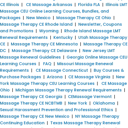
CE Illinois
|
CE Massage Arkansas
|
Florida FLA
|
Illinois LMT
Massage CEU Online Learning Courses, Bundles, and
Packages
|
New Mexico
|
Massage Therapy CE Ohio
|
Massage Therapy CE Rhode Island
|
Newsletter, Coupons
and Promotions
|
Wyoming
|
Rhode Island Massage LMT
Renewal Requirements
|
Kentucky
|
Utah Massage Therapy
CE
|
Massage Therapy CE Minnesota
|
Massage Therapy CE
DC
|
Massage Therapy CE Delaware
|
New Jersey LMT
Massage Renewal Guidelines
|
Georgia Online Massage CEU
Learning Courses
|
FAQ
|
Missouri Massage Renewal
Requirements
|
CE Massage Connecticut
|
Buy Courses &
Purchase Packages
|
Arizona
|
CE Massage Virginia
|
New
York Massage Therapy CEU Learning Courses
|
CE Massage
Ohio
|
Michigan Massage Therapy Renewal Requirements
|
Massage Therapy CE Georgia
|
CEMassage Vermont
|
Massage Therapy CE NCBTMB
|
New York
|
Oklahoma
|
Sexual Harassment Prevention and Professional Ethics
|
Massage Therapy CE New Mexico
|
NY Massage Therapy
Continuing Education
|
Texas Massage Therapy Renewal