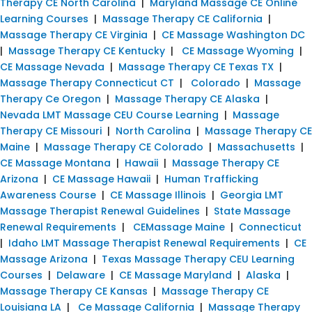
Therapy CE North Carolina
|
Maryland Massage CE Online
Learning Courses
|
Massage Therapy CE California
|
Massage Therapy CE Virginia
|
CE Massage Washington DC
|
Massage Therapy CE Kentucky
|
CE Massage Wyoming
|
CE Massage Nevada
|
Massage Therapy CE Texas TX
|
Massage Therapy Connecticut CT
|
Colorado
|
Massage
Therapy Ce Oregon
|
Massage Therapy CE Alaska
|
Nevada LMT Massage CEU Course Learning
|
Massage
Therapy CE Missouri
|
North Carolina
|
Massage Therapy CE
Maine
|
Massage Therapy CE Colorado
|
Massachusetts
|
CE Massage Montana
|
Hawaii
|
Massage Therapy CE
Arizona
|
CE Massage Hawaii
|
Human Trafficking
Awareness Course
|
CE Massage Illinois
|
Georgia LMT
Massage Therapist Renewal Guidelines
|
State Massage
Renewal Requirements
|
CEMassage Maine
|
Connecticut
|
Idaho LMT Massage Therapist Renewal Requirements
|
CE
Massage Arizona
|
Texas Massage Therapy CEU Learning
Courses
|
Delaware
|
CE Massage Maryland
|
Alaska
|
Massage Therapy CE Kansas
|
Massage Therapy CE
Louisiana LA
|
Ce Massage California
|
Massage Therapy