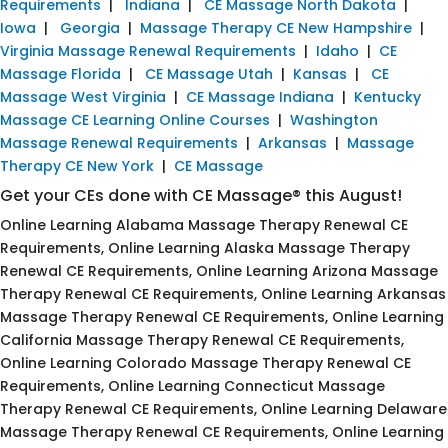
Requirements
|
Indiana
|
CE Massage North Dakota
|
Iowa
|
Georgia
|
Massage Therapy CE New Hampshire
|
Virginia Massage Renewal Requirements
|
Idaho
|
CE
Massage Florida
|
CE Massage Utah
|
Kansas
|
CE
Massage West Virginia
|
CE Massage Indiana
|
Kentucky
Massage CE Learning Online Courses
|
Washington
Massage Renewal Requirements
|
Arkansas
|
Massage
Therapy CE New York
|
CE Massage
Get your CEs done with CE Massage® this August!
Online Learning Alabama Massage Therapy Renewal CE
Requirements, Online Learning Alaska Massage Therapy
Renewal CE Requirements, Online Learning Arizona Massage
Therapy Renewal CE Requirements, Online Learning Arkansas
Massage Therapy Renewal CE Requirements, Online Learning
California Massage Therapy Renewal CE Requirements,
Online Learning Colorado Massage Therapy Renewal CE
Requirements, Online Learning Connecticut Massage
Therapy Renewal CE Requirements, Online Learning Delaware
Massage Therapy Renewal CE Requirements, Online Learning