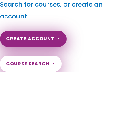
Search for courses, or create an
account
CREATE ACCOUNT
COURSE SEARCH
South Carolina Massage Continuing Education for
LMT's & CMT's
South Carolina Massage Therapy CE. LMT Online Continuing
Education. South Carolina LMT CEs for Renewal. Renewal of
Massage Therapy License in SC. Abbeville, Aiken, Allendale,
Anderson, Andrews, Arcadia Lakes, Atlantic Beach, Awendaw,
Aynor, Bamberg, Barnwell, Batesburg-Leesville, Beaufort,
Belton, Bennettsville, Bethune, Bishopville, Blacksburg,
Blackville, Blenheim, Bluffton, Blythewood, Bonneau, Bowman,