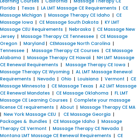
Learning Courses
|
California
|
Massage Therapy CE
Florida
|
Texas
|
LA LMT Massage CE Requirements
|
CE
Massage Michigan
|
Massage Therapy CE Idaho
|
CE
Massage Iowa
|
CE Massage South Dakota
|
KY LMT
Massage CEU Requirements
|
Nebraska
|
CE Massage New
Jersey
|
Massage Therapy CE Tennessee
|
CE Massage
Oregon
|
Maryland
|
CEMassage North Carolina
|
Tennessee
|
Massage Therapy CE Courses
|
CE Massage
Alabama
|
Massage Therapy CE Hawaii
|
NH LMT Massage
CE Renewal Requirements
|
Massage Therapy CE Iowa
|
Massage Therapy CE Wyoming
|
AL LMT Massage Renewal
Requirements
|
Nevada
|
Ohio
|
Louisiana
|
Vermont
|
CE
Massage Minnesota
|
CE Massage Texas
|
AZ LMT Massage
CE Renewal Mandates
|
CE Massage Oklahoma
|
FL LMT
Massage CE Learning Courses
|
Complete your massage
license CE requirements
|
About
|
Massage Therapy CE MA
|
New York Massage CEU
|
CE Massage Georgia
|
Packages & Bundles
|
CE Massage Idaho
|
Massage
Therapy CE Vermont
|
Massage Therapy CE Nevada
|
Montana LMT Massage CE Renewal Requirements
|
CE