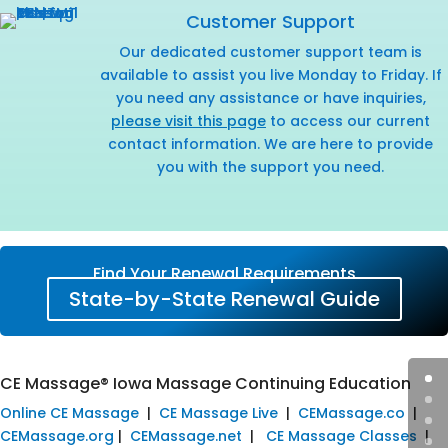
Customer Support
Our dedicated customer support team is
available to assist you live Monday to Friday. If
you need any assistance or have inquiries,
please visit this page
to access our current
contact information. We are here to provide
you with the support you need.
Find Your Renewal Requirements
State-by-State Renewal Guide
CE Massage® Iowa Massage Continuing Education
Online CE Massage
|
CE Massage Live
|
CEMassage.co
|
CEMassage.org
|
CEMassage.net
|
CE Massage Classes
|