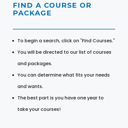
FIND A COURSE OR
PACKAGE
To begin a search, click on "Find Courses."
You will be directed to our list of courses
and packages.
You can determine what fits your needs
and wants.
The best part is you have one year to
take your courses!