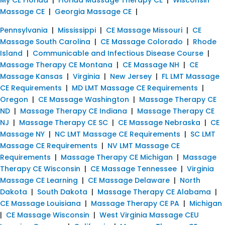
Massage CE
|
Georgia Massage CE
|
Pennsylvania
|
Mississippi
|
CE Massage Missouri
|
CE
Massage South Carolina
|
CE Massage Colorado
|
Rhode
Island
|
Communicable and Infectious Disease Course
|
Massage Therapy CE Montana
|
CE Massage NH
|
CE
Massage Kansas
|
Virginia
|
New Jersey
|
FL LMT Massage
CE Requirements
|
MD LMT Massage CE Requirements
|
Oregon
|
CE Massage Washington
|
Massage Therapy CE
ND
|
Massage Therapy CE Indiana
|
Massage Therapy CE
NJ
|
Massage Therapy CE SC
|
CE Massage Nebraska
|
CE
Massage NY
|
NC LMT Massage CE Requirements
|
SC LMT
Massage CE Requirements
|
NV LMT Massage CE
Requirements
|
Massage Therapy CE Michigan
|
Massage
Therapy CE Wisconsin
|
CE Massage Tennessee
|
Virginia
Massage CE Learning
|
CE Massage Delaware
|
North
Dakota
|
South Dakota
|
Massage Therapy CE Alabama
|
CE Massage Louisiana
|
Massage Therapy CE PA
|
Michigan
|
CE Massage Wisconsin
|
West Virginia Massage CEU