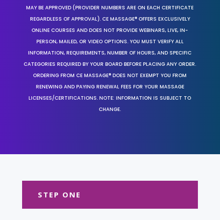
MAY BE APPROVED (PROVIDER NUMBERS ARE ON EACH CERTIFICATE
REGARDLESS OF APPROVAL). CE MASSAGE® OFFERS EXCLUSIVELY
ONLINE COURSES AND DOES NOT PROVIDE WEBINARS, LIVE, IN-
PERSON, MAILED, OR VIDEO OPTIONS. YOU MUST VERIFY ALL
INFORMATION, REQUIREMENTS, NUMBER OF HOURS, AND SPECIFIC
CATEGORIES REQUIRED BY YOUR BOARD BEFORE PLACING ANY ORDER.
ORDERING FROM CE MASSAGE® DOES NOT EXEMPT YOU FROM
RENEWING AND PAYING RENEWAL FEES FOR YOUR MASSAGE
LICENSES/CERTIFICATIONS. NOTE: INFORMATION IS SUBJECT TO
CHANGE.
STEP ONE