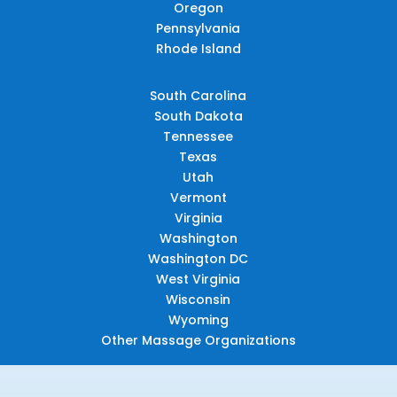
Oregon
Pennsylvania
Rhode Island
South Carolina
South Dakota
Tennessee
Texas
Utah
Vermont
Virginia
Washington
Washington DC
West Virginia
Wisconsin
Wyoming
Other Massage Organizations