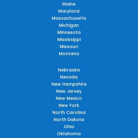
Maine
Maryland
Massachusetts
Michigan
Minnesota
Mississippi
Missouri
Montana
Nebraska
Nevada
New Hampshire
New Jersey
New Mexico
New York
North Carolina
North Dakota
Ohio
Oklahoma