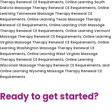
Therapy Renewal CE Requirements, Online Learning South
Dakota Massage Therapy Renewal CE Requirements, Online
Learning Tennessee Massage Therapy Renewal CE
Requirements, Online Learning Texas Massage Therapy
Renewal CE Requirements, Online Learning Utah Massage
Therapy Renewal CE Requirements, Online Learning Vermont
Massage Therapy Renewal CE Requirements, Online Learning
Virginia Massage Therapy Renewal CE Requirements, Online
Learning Washington Massage Therapy Renewal CE
Requirements, Online Learning West Virginia Massage
Therapy Renewal CE Requirements, Online Learning
Wisconsin Massage Therapy Renewal CE Requirements, and
Online Learning Wyoming Massage Therapy Renewal CE
Requirements
Ready to get started?