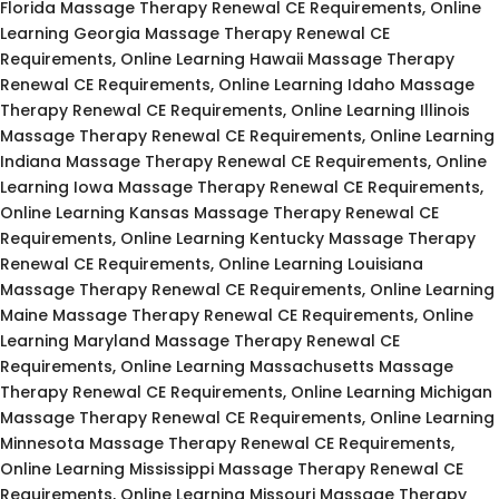
Florida Massage Therapy Renewal CE Requirements, Online
Learning Georgia Massage Therapy Renewal CE
Requirements, Online Learning Hawaii Massage Therapy
Renewal CE Requirements, Online Learning Idaho Massage
Therapy Renewal CE Requirements, Online Learning Illinois
Massage Therapy Renewal CE Requirements, Online Learning
Indiana Massage Therapy Renewal CE Requirements, Online
Learning Iowa Massage Therapy Renewal CE Requirements,
Online Learning Kansas Massage Therapy Renewal CE
Requirements, Online Learning Kentucky Massage Therapy
Renewal CE Requirements, Online Learning Louisiana
Massage Therapy Renewal CE Requirements, Online Learning
Maine Massage Therapy Renewal CE Requirements, Online
Learning Maryland Massage Therapy Renewal CE
Requirements, Online Learning Massachusetts Massage
Therapy Renewal CE Requirements, Online Learning Michigan
Massage Therapy Renewal CE Requirements, Online Learning
Minnesota Massage Therapy Renewal CE Requirements,
Online Learning Mississippi Massage Therapy Renewal CE
Requirements, Online Learning Missouri Massage Therapy