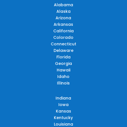
Alabama
Alaska
Arizona
Arkansas
California
Colorado
Connecticut
Delaware
Florida
Georgia
Hawaii
Idaho
Illinois
Indiana
Iowa
Kansas
Kentucky
Louisiana