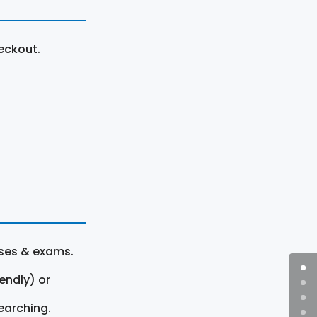
eckout.
rses & exams.
endly) or
earching.