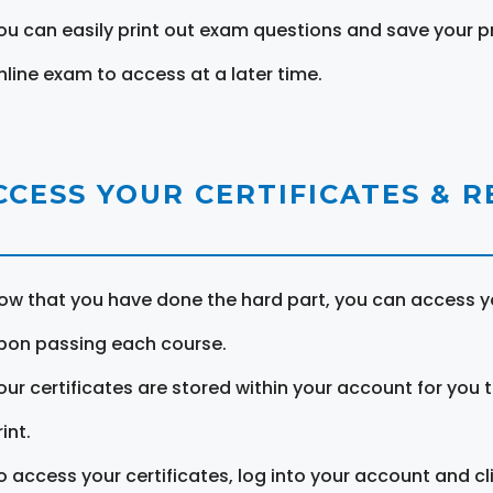
ou can easily print out exam questions and save your p
nline exam to access at a later time.
CCESS YOUR CERTIFICATES & 
ow that you have done the hard part, you can access yo
pon passing each course.
our certificates are stored within your account for you 
int.
o access your certificates, log into your account and cl