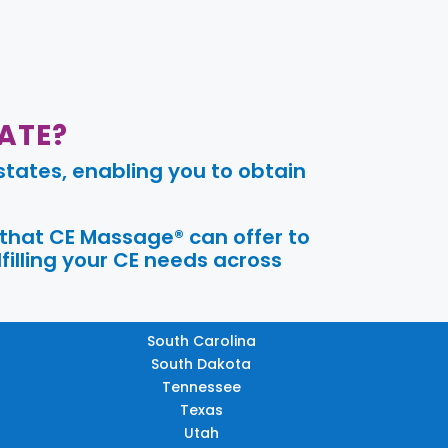
ATE?
tates, enabling you to obtain
 that CE Massage® can offer to
filling your CE needs across
South Carolina
South Dakota
Tennessee
Texas
Utah