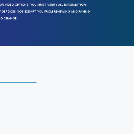
OR VIDEO OPTIONS. YOU MUST VERIFY ALL INFORMATION,
SAGE® DOES NOT EXEMPT YOU FROM RENEWING AND PAYING
TO CHANGE.