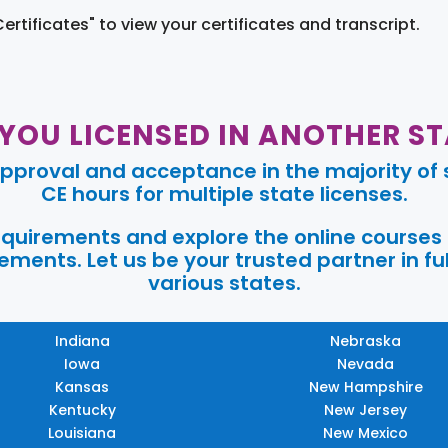
Certificates" to view your certificates and transcript.
 YOU LICENSED IN ANOTHER ST
pproval and acceptance in the majority of s
CE hours for multiple state licenses.
requirements and explore the online courses
ments. Let us be your trusted partner in ful
various states.
Indiana
Nebraska
Iowa
Nevada
Kansas
New Hampshire
Kentucky
New Jersey
Louisiana
New Mexico