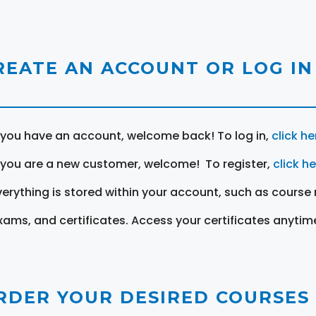
REATE AN ACCOUNT OR LOG IN
f you have an account, welcome back! To log in,
click he
f you are a new customer, welcome! To register,
click h
verything is stored within your account, such as course 
xams, and certificates. Access your certificates anytim
RDER YOUR DESIRED COURSES