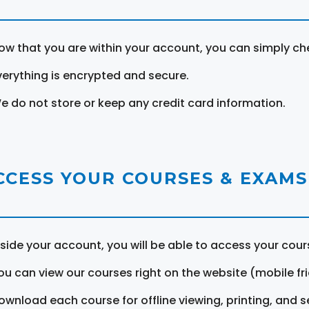
ow that you are within your account, you can simply ch
verything is encrypted and secure.
e do not store or keep any credit card information.
CCESS YOUR COURSES & EXAMS
nside your account, you will be able to access your cou
ou can view our courses right on the website (mobile fri
ownload each course for offline viewing, printing, and s