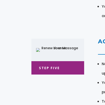
Y
o
A
N
STEP FIVE
u
Y
pr
T