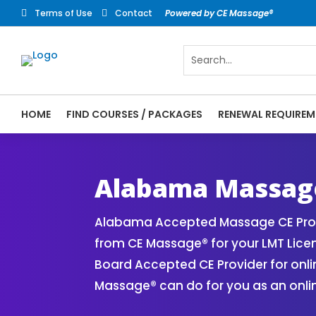
Terms of Use
Contact
Powered by CE Massage®


HOME
FIND COURSES / PACKAGES
RENEWAL REQUIREM
CE Massage® Alabama Online CE Courses | 
Massage Therapy CE
Alabama Massage
Alabama Accepted Massage CE Provi
from CE Massage® for your LMT Lice
Board Accepted CE Provider for onli
Massage® can do for you as an onli