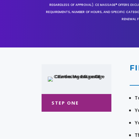
REGARDLESS OF APPROVAL). CE MASSAGE® OFFERS EXCLU
REQUIREMENTS, NUMBER OF HOURS, AND SPECIFIC CATEG
RENEWAL F
F
T
STEP ONE
Y
Y
T