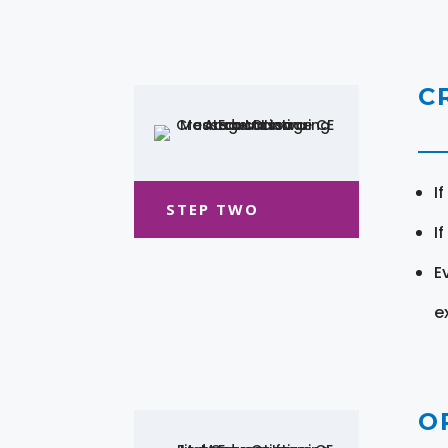
C
I
STEP TWO
I
E
e
O