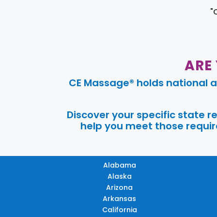
"
ARE
CE Massage® holds national a
Discover your specific state 
help you meet those require
Alabama
Alaska
Arizona
Arkansas
California