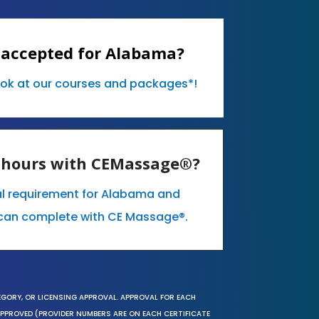
 accepted for Alabama?
ook at our courses and packages*!
E hours with CEMassage®?
al requirement for Alabama and
can complete with CE Massage®.
EGORY, OR LICENSING APPROVAL. APPROVAL FOR EACH
 APPROVED (PROVIDER NUMBERS ARE ON EACH CERTIFICATE