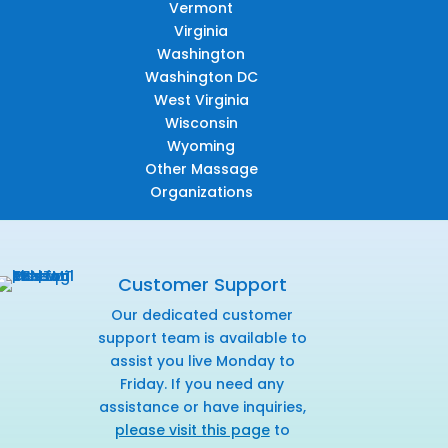
Vermont
Virginia
Washington
Washington DC
West Virginia
Wisconsin
Wyoming
Other Massage
Organizations
Customer Support
Our dedicated customer
support team is available to
assist you live Monday to
Friday. If you need any
assistance or have inquiries,
please visit this page
to