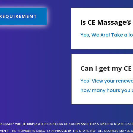
 REQUIREMENT
Is CE Massage®
Yes, We Are! Take a l
Can I get my C
Yes! View your renew
how many hours you 
MASSAGE® WILL BE DISPLAYED REGARDLESS OF ACCEPTANCE FOR A SPECIFIC STATE, CAT
EN IF THE PROVIDER IS DIRECTLY APPROVED BY THE STATE, NOT ALL COURSES MAY BE