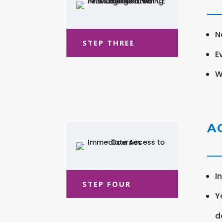
N
STEP THREE
E
W
A
I
STEP FOUR
Y
d