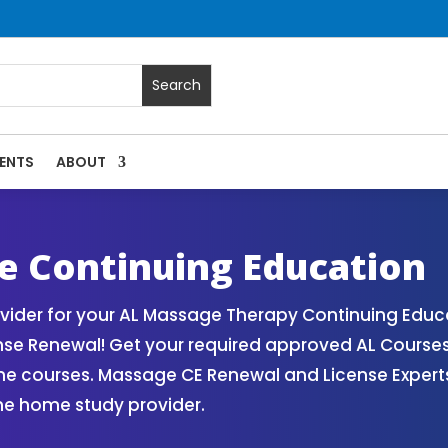
ENTS
ABOUT
Massage Continuing Education State Renewals | CEU Courses
 Continuing Education
der for your AL Massage Therapy Continuing Educa
nse Renewal! Get your required approved AL Course
ne courses. Massage CE Renewal and License Experts!
ne home study provider.