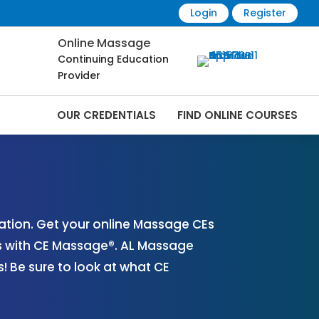
Login
Register
Online Massage
Continuing Education
Provider
OUR CREDENTIALS
FIND ONLINE COURSES
 Online | CEMassage® | CE Massage® |
tion. Get your online Massage CEs
s with CE Massage®. AL Massage
 Be sure to look at what CE