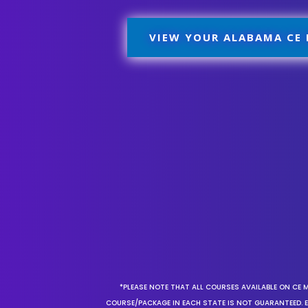
VIEW YOUR ALABAMA CE
*PLEASE NOTE THAT ALL COURSES AVAILABLE ON CE 
COURSE/PACKAGE IN EACH STATE IS NOT GUARANTEED. EV