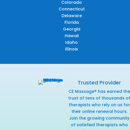
Colorado
Connecticut
Delaware
Florida
Georgia
Hawaii
Idaho
Illinois
Trusted Provider
CE Massage® has earned th
trust of tens of thousands o
therapists who rely on us for
their online renewal hours.
Join the growing community
of satisfied therapists who