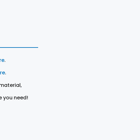
re
.
ere
.
material,
e you need!