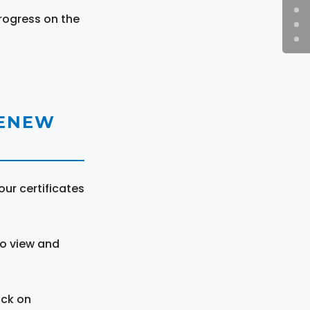
rogress on the
RENEW
ur certificates
to view and
ick on