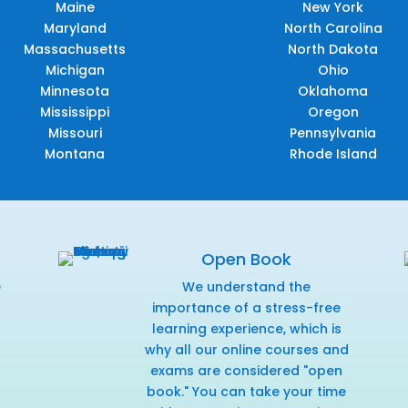
Maine
New York
Maryland
North Carolina
Massachusetts
North Dakota
Michigan
Ohio
Minnesota
Oklahoma
Mississippi
Oregon
Missouri
Pennsylvania
Montana
Rhode Island
Open Book
e
We understand the
f
importance of a stress-free
learning experience, which is
why all our online courses and
exams are considered "open
book." You can take your time