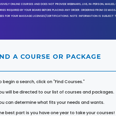
SIVELY ONLINE COURSES AND DOES NOT PROVIDE WEBINARS, LIVE, IN-PERSON, MAILED, 
ORIES REQUIRED BY YOUR BOARD BEFORE PLACING ANY ORDER. ORDERING FROM CE MAS
EES FOR YOUR MASSAGE LICENSES/CERTIFICATIONS. NOTE: INFORMATION IS SUBJECT 
IND A COURSE OR PACKAGE
o begin a search, click on "Find Courses."
ou will be directed to our list of courses and packages.
ou can determine what fits your needs and wants.
he best part is you have one year to take your courses!