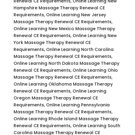
Renewal CE Requirements, Online Learning New
Hampshire Massage Therapy Renewal CE
Requirements, Online Learning New Jersey
Massage Therapy Renewal CE Requirements,
Online Learning New Mexico Massage Therapy
Renewal CE Requirements, Online Learning New
York Massage Therapy Renewal CE
Requirements, Online Learning North Carolina
Massage Therapy Renewal CE Requirements,
Online Learning North Dakota Massage Therapy
Renewal CE Requirements, Online Learning Ohio
Massage Therapy Renewal CE Requirements,
Online Learning Oklahoma Massage Therapy
Renewal CE Requirements, Online Learning
Oregon Massage Therapy Renewal CE
Requirements, Online Learning Pennsylvania
Massage Therapy Renewal CE Requirements,
Online Learning Rhode Island Massage Therapy
Renewal CE Requirements, Online Learning South
Carolina Massage Therapy Renewal CE