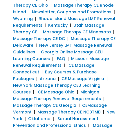
Therapy CE Ohio
|
Massage Therapy CE Rhode
Island
|
Newsletter, Coupons and Promotions
|
Wyoming
|
Rhode Island Massage LMT Renewal
Requirements
|
Kentucky
|
Utah Massage
Therapy CE
|
Massage Therapy CE Minnesota
|
Massage Therapy CE DC
|
Massage Therapy CE
Delaware
|
New Jersey LMT Massage Renewal
Guidelines
|
Georgia Online Massage CEU
Learning Courses
|
FAQ
|
Missouri Massage
Renewal Requirements
|
CE Massage
Connecticut
|
Buy Courses & Purchase
Packages
|
Arizona
|
CE Massage Virginia
|
New York Massage Therapy CEU Learning
Courses
|
CE Massage Ohio
|
Michigan
Massage Therapy Renewal Requirements
|
Massage Therapy CE Georgia
|
CEMassage
Vermont
|
Massage Therapy CE NCBTMB
|
New
York
|
Oklahoma
|
Sexual Harassment
Prevention and Professional Ethics
|
Massage