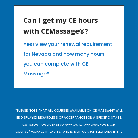
Can I get my CE hours
with CEMassage®?
Yes! View your renewal requirement
for Nevada and how many hours
you can complete with CE
Massage®.
*PLEASE NOTE THAT ALL COURSES AVAILABLE ON CE MASSAGE® WILL
BE DISPLAYED REGARDLESS OF ACCEPTANCE FOR A SPECIFIC STATE,
CATEGORY, OR LICENSING APPROVAL. APPROVAL FOR EACH
COURSE/PACKAGE IN EACH STATE IS NOT GUARANTEED. EVEN IF THE