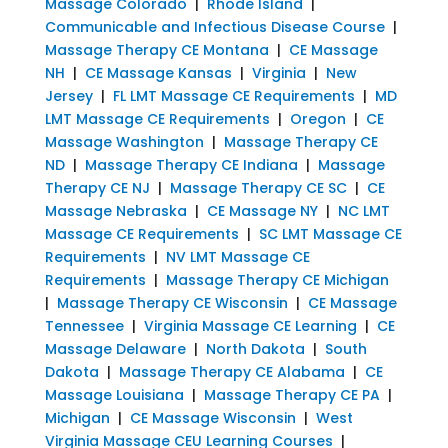
Massage Colorado
|
Rhode Island
|
Communicable and Infectious Disease Course
|
Massage Therapy CE Montana
|
CE Massage
NH
|
CE Massage Kansas
|
Virginia
|
New
Jersey
|
FL LMT Massage CE Requirements
|
MD
LMT Massage CE Requirements
|
Oregon
|
CE
Massage Washington
|
Massage Therapy CE
ND
|
Massage Therapy CE Indiana
|
Massage
Therapy CE NJ
|
Massage Therapy CE SC
|
CE
Massage Nebraska
|
CE Massage NY
|
NC LMT
Massage CE Requirements
|
SC LMT Massage CE
Requirements
|
NV LMT Massage CE
Requirements
|
Massage Therapy CE Michigan
|
Massage Therapy CE Wisconsin
|
CE Massage
Tennessee
|
Virginia Massage CE Learning
|
CE
Massage Delaware
|
North Dakota
|
South
Dakota
|
Massage Therapy CE Alabama
|
CE
Massage Louisiana
|
Massage Therapy CE PA
|
Michigan
|
CE Massage Wisconsin
|
West
Virginia Massage CEU Learning Courses
|