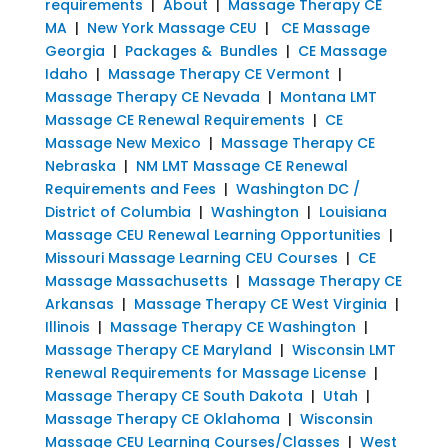
requirements
|
About
|
Massage Therapy CE
MA
|
New York Massage CEU
|
CE Massage
Georgia
|
Packages & Bundles
|
CE Massage
Idaho
|
Massage Therapy CE Vermont
|
Massage Therapy CE Nevada
|
Montana LMT
Massage CE Renewal Requirements
|
CE
Massage New Mexico
|
Massage Therapy CE
Nebraska
|
NM LMT Massage CE Renewal
Requirements and Fees
|
Washington DC /
District of Columbia
|
Washington
|
Louisiana
Massage CEU Renewal Learning Opportunities
|
Missouri Massage Learning CEU Courses
|
CE
Massage Massachusetts
|
Massage Therapy CE
Arkansas
|
Massage Therapy CE West Virginia
|
Illinois
|
Massage Therapy CE Washington
|
Massage Therapy CE Maryland
|
Wisconsin LMT
Renewal Requirements for Massage License
|
Massage Therapy CE South Dakota
|
Utah
|
Massage Therapy CE Oklahoma
|
Wisconsin
Massage CEU Learning Courses/Classes
|
West