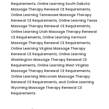
Requirements, Online Learning South Dakota
Massage Therapy Renewal CE Requirements,
Online Learning Tennessee Massage Therapy
Renewal CE Requirements, Online Learning Texas
Massage Therapy Renewal CE Requirements,
Online Learning Utah Massage Therapy Renewal
CE Requirements, Online Learning Vermont
Massage Therapy Renewal CE Requirements,
Online Learning Virginia Massage Therapy
Renewal CE Requirements, Online Learning
Washington Massage Therapy Renewal CE
Requirements, Online Learning West Virginia
Massage Therapy Renewal CE Requirements,
Online Learning Wisconsin Massage Therapy
Renewal CE Requirements, and Online Learning
Wyoming Massage Therapy Renewal CE
Requirements