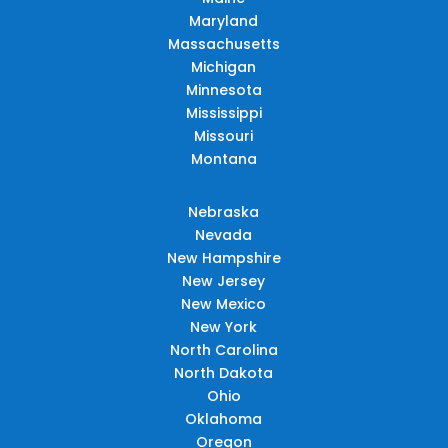
Maryland
Massachusetts
Michigan
Minnesota
Mississippi
Missouri
Montana
Nebraska
Nevada
New Hampshire
New Jersey
New Mexico
New York
North Carolina
North Dakota
Ohio
Oklahoma
Oregon