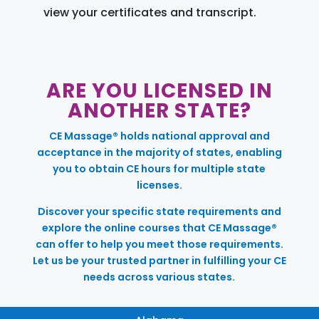
view your certificates and transcript.
ARE YOU LICENSED IN
ANOTHER STATE?
CE Massage® holds national approval and
acceptance in the majority of states, enabling
you to obtain CE hours for multiple state
licenses.
Discover your specific state requirements and
explore the online courses that CE Massage®
can offer to help you meet those requirements.
Let us be your trusted partner in fulfilling your CE
needs across various states.