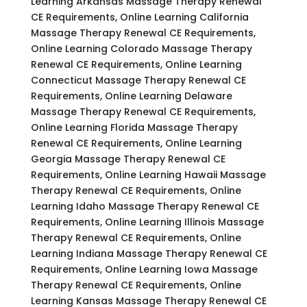
Learning Arkansas Massage Therapy Renewal
CE Requirements, Online Learning California
Massage Therapy Renewal CE Requirements,
Online Learning Colorado Massage Therapy
Renewal CE Requirements, Online Learning
Connecticut Massage Therapy Renewal CE
Requirements, Online Learning Delaware
Massage Therapy Renewal CE Requirements,
Online Learning Florida Massage Therapy
Renewal CE Requirements, Online Learning
Georgia Massage Therapy Renewal CE
Requirements, Online Learning Hawaii Massage
Therapy Renewal CE Requirements, Online
Learning Idaho Massage Therapy Renewal CE
Requirements, Online Learning Illinois Massage
Therapy Renewal CE Requirements, Online
Learning Indiana Massage Therapy Renewal CE
Requirements, Online Learning Iowa Massage
Therapy Renewal CE Requirements, Online
Learning Kansas Massage Therapy Renewal CE