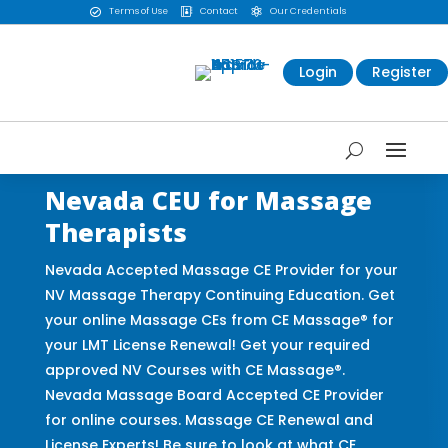
Terms of Use
Contact
Our Credentials



Login
Register
Nevada CEU for Massage
Therapists
Nevada Accepted Massage CE Provider for your
NV Massage Therapy Continuing Education. Get
your online Massage CEs from CE Massage® for
your LMT License Renewal! Get your required
approved NV Courses with CE Massage®.
Nevada Massage Board Accepted CE Provider
for online courses. Massage CE Renewal and
License Experts! Be sure to look at what CE