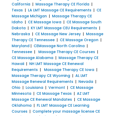
California
|
Massage Therapy CE Florida
|
Texas
|
LA LMT Massage CE Requirements
|
CE
Massage Michigan
|
Massage Therapy CE
Idaho
|
CE Massage Iowa
|
CE Massage South
Dakota
|
KY LMT Massage CEU Requirements
|
Nebraska
|
CE Massage New Jersey
|
Massage
Therapy CE Tennessee
|
CE Massage Oregon
|
Maryland
|
CEMassage North Carolina
|
Tennessee
|
Massage Therapy CE Courses
|
CE Massage Alabama
|
Massage Therapy CE
Hawaii
|
NH LMT Massage CE Renewal
Requirements
|
Massage Therapy CE Iowa
|
Massage Therapy CE Wyoming
|
AL LMT
Massage Renewal Requirements
|
Nevada
|
Ohio
|
Louisiana
|
Vermont
|
CE Massage
Minnesota
|
CE Massage Texas
|
AZ LMT
Massage CE Renewal Mandates
|
CE Massage
Oklahoma
|
FL LMT Massage CE Learning
Courses
|
Complete your massage license CE