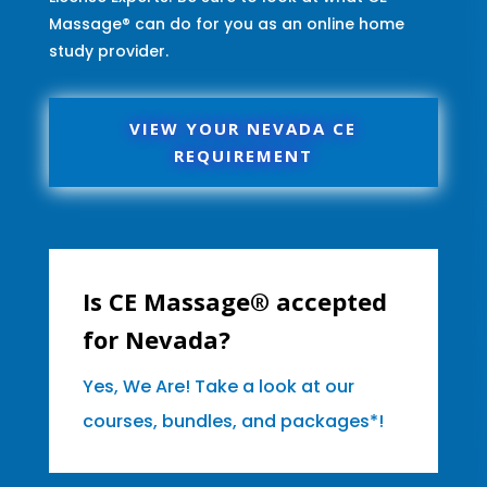
Massage® can do for you as an online home
study provider.
VIEW YOUR NEVADA CE
REQUIREMENT
Is CE Massage® accepted
for Nevada?
Yes, We Are! Take a look at our
courses, bundles, and packages*!