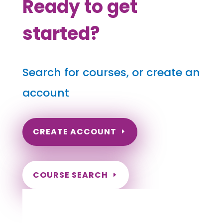
Ready to get
started?
Search for courses, or create an
account
CREATE ACCOUNT
COURSE SEARCH
Nevada Massage Continuing Education for
LMT's & CMT's
Completely online courses from CE Massage.