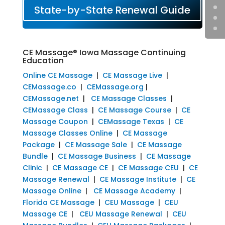
State-by-State Renewal Guide
CE Massage® Iowa Massage Continuing
Education
Online CE Massage
|
CE Massage Live
|
CEMassage.co
|
CEMassage.org
|
CEMassage.net
|
CE Massage Classes
|
CEMassage Class
|
CE Massage Course
|
CE
Massage Coupon
|
CEMassage Texas
|
CE
Massage Classes Online
|
CE Massage
Package
|
CE Massage Sale
|
CE Massage
Bundle
|
CE Massage Business
|
CE Massage
Clinic
|
CE Massage CE
|
CE Massage CEU
|
CE
Massage Renewal
|
CE Massage Institute
|
CE
Massage Online
|
CE Massage Academy
|
Florida CE Massage
|
CEU Massage
|
CEU
Massage CE
|
CEU Massage Renewal
|
CEU