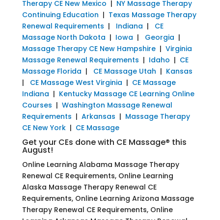
Therapy CE New Mexico
|
NY Massage Therapy
Continuing Education
|
Texas Massage Therapy
Renewal Requirements
|
Indiana
|
CE
Massage North Dakota
|
Iowa
|
Georgia
|
Massage Therapy CE New Hampshire
|
Virginia
Massage Renewal Requirements
|
Idaho
|
CE
Massage Florida
|
CE Massage Utah
|
Kansas
|
CE Massage West Virginia
|
CE Massage
Indiana
|
Kentucky Massage CE Learning Online
Courses
|
Washington Massage Renewal
Requirements
|
Arkansas
|
Massage Therapy
CE New York
|
CE Massage
Get your CEs done with CE Massage® this
August!
Online Learning Alabama Massage Therapy
Renewal CE Requirements, Online Learning
Alaska Massage Therapy Renewal CE
Requirements, Online Learning Arizona Massage
Therapy Renewal CE Requirements, Online