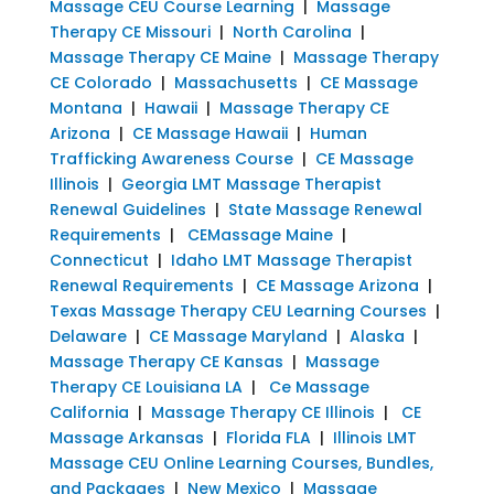
Massage CEU Course Learning
|
Massage
Therapy CE Missouri
|
North Carolina
|
Massage Therapy CE Maine
|
Massage Therapy
CE Colorado
|
Massachusetts
|
CE Massage
Montana
|
Hawaii
|
Massage Therapy CE
Arizona
|
CE Massage Hawaii
|
Human
Trafficking Awareness Course
|
CE Massage
Illinois
|
Georgia LMT Massage Therapist
Renewal Guidelines
|
State Massage Renewal
Requirements
|
CEMassage Maine
|
Connecticut
|
Idaho LMT Massage Therapist
Renewal Requirements
|
CE Massage Arizona
|
Texas Massage Therapy CEU Learning Courses
|
Delaware
|
CE Massage Maryland
|
Alaska
|
Massage Therapy CE Kansas
|
Massage
Therapy CE Louisiana LA
|
Ce Massage
California
|
Massage Therapy CE Illinois
|
CE
Massage Arkansas
|
Florida FLA
|
Illinois LMT
Massage CEU Online Learning Courses, Bundles,
and Packages
|
New Mexico
|
Massage