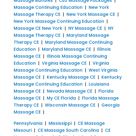
Massage Bundles
|
CEU Massage Packages
|
Massage Continuing Education
|
New York
Massage Therapy CE
|
New York Massage CE
|
New York Massage Continuing Education
|
Massage CE New York
|
NY Massage CE
|
NY
Massage Therapy CE
|
Maryland Massage
Therapy CE
|
Maryland Massage Continuing
Education
|
Maryland Massage CE
|
Illinois
Massage CE
|
Illinois Massage Continuing
Education
|
Virginia Massage CE
|
Virginia
Massage Continuing Education
|
West Virginia
Massage CE
|
Kentucky Massage CE
|
Kentucky
Massage Continuing Education
|
Louisiana
Massage CE
|
Nevada Massage CE
|
Florida
Massage CE
|
My CE Florida
|
Florida Massage
Therapy CE
|
Wisconsin Massage CE
|
Georgia
Massage CE
|
Pennsylvania
|
Mississippi
|
CE Massage
Missouri
|
CE Massage South Carolina
|
CE