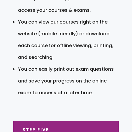
access your courses & exams.
You can view our courses right on the
website (mobile friendly) or download
each course for offline viewing, printing,
and searching.
You can easily print out exam questions
and save your progress on the online
exam to access at a later time.
STEP FIVE