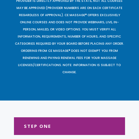
PROVIDER IS DIRECTLY APPROVED BY THE STATE, NOT ALL COURSES
MAY BE APPROVED (PROVIDER NUMBERS ARE ON EACH CERTIFICATE
REGARDLESS OF APPROVAL). CE MASSAGE® OFFERS EXCLUSIVELY
ONLINE COURSES AND DOES NOT PROVIDE WEBINARS, LIVE, IN-
PERSON, MAILED, OR VIDEO OPTIONS. YOU MUST VERIFY ALL
INFORMATION, REQUIREMENTS, NUMBER OF HOURS, AND SPECIFIC
CATEGORIES REQUIRED BY YOUR BOARD BEFORE PLACING ANY ORDER.
ORDERING FROM CE MASSAGE® DOES NOT EXEMPT YOU FROM
RENEWING AND PAYING RENEWAL FEES FOR YOUR MASSAGE
LICENSES/CERTIFICATIONS. NOTE: INFORMATION IS SUBJECT TO
CHANGE.
STEP ONE