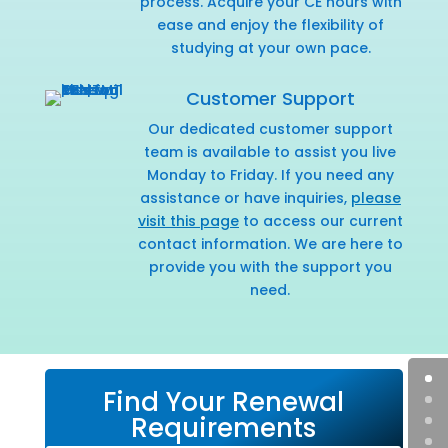
process. Acquire your CE hours with
ease and enjoy the flexibility of
studying at your own pace.
Customer Support
Our dedicated customer support
team is available to assist you live
Monday to Friday. If you need any
assistance or have inquiries,
please
visit this page
to access our current
contact information. We are here to
provide you with the support you
need.
Find Your Renewal
Requirements