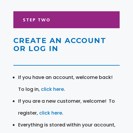
STEP TWO
CREATE AN ACCOUNT
OR LOG IN
If you have an account, welcome back!
To log in,
click here
.
If you are a new customer, welcome! To
register,
click here
.
Everything is stored within your account,