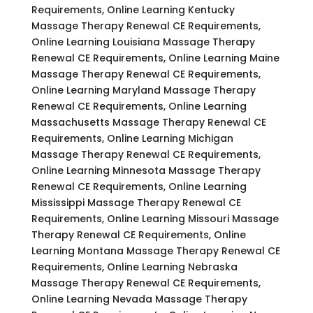
Requirements, Online Learning Kentucky
Massage Therapy Renewal CE Requirements,
Online Learning Louisiana Massage Therapy
Renewal CE Requirements, Online Learning Maine
Massage Therapy Renewal CE Requirements,
Online Learning Maryland Massage Therapy
Renewal CE Requirements, Online Learning
Massachusetts Massage Therapy Renewal CE
Requirements, Online Learning Michigan
Massage Therapy Renewal CE Requirements,
Online Learning Minnesota Massage Therapy
Renewal CE Requirements, Online Learning
Mississippi Massage Therapy Renewal CE
Requirements, Online Learning Missouri Massage
Therapy Renewal CE Requirements, Online
Learning Montana Massage Therapy Renewal CE
Requirements, Online Learning Nebraska
Massage Therapy Renewal CE Requirements,
Online Learning Nevada Massage Therapy