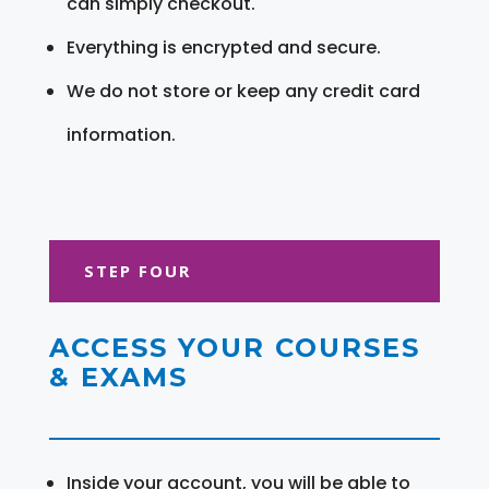
can simply checkout.
Everything is encrypted and secure.
We do not store or keep any credit card
information.
STEP FOUR
ACCESS YOUR COURSES
& EXAMS
Inside your account, you will be able to