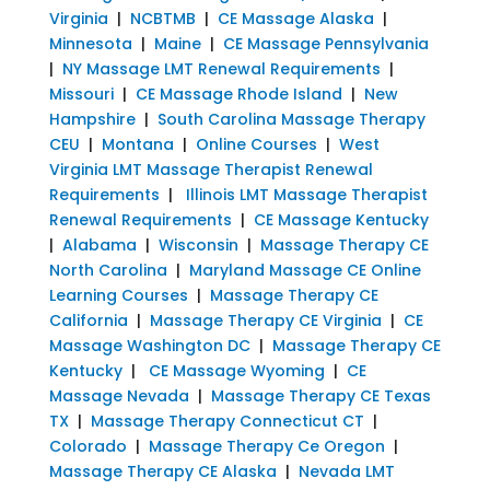
Virginia
|
NCBTMB
|
CE Massage Alaska
|
Minnesota
|
Maine
|
CE Massage Pennsylvania
|
NY Massage LMT Renewal Requirements
|
Missouri
|
CE Massage Rhode Island
|
New
Hampshire
|
South Carolina Massage Therapy
CEU
|
Montana
|
Online Courses
|
West
Virginia LMT Massage Therapist Renewal
Requirements
|
Illinois LMT Massage Therapist
Renewal Requirements
|
CE Massage Kentucky
|
Alabama
|
Wisconsin
|
Massage Therapy CE
North Carolina
|
Maryland Massage CE Online
Learning Courses
|
Massage Therapy CE
California
|
Massage Therapy CE Virginia
|
CE
Massage Washington DC
|
Massage Therapy CE
Kentucky
|
CE Massage Wyoming
|
CE
Massage Nevada
|
Massage Therapy CE Texas
TX
|
Massage Therapy Connecticut CT
|
Colorado
|
Massage Therapy Ce Oregon
|
Massage Therapy CE Alaska
|
Nevada LMT