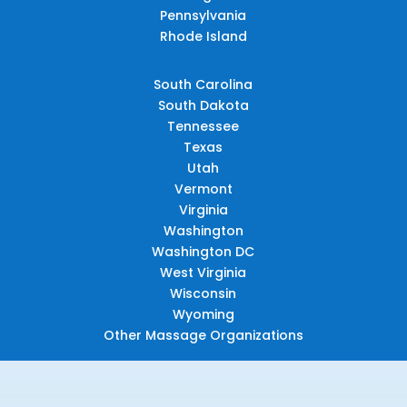
Pennsylvania
Rhode Island
South Carolina
South Dakota
Tennessee
Texas
Utah
Vermont
Virginia
Washington
Washington DC
West Virginia
Wisconsin
Wyoming
Other Massage Organizations