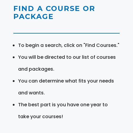
FIND A COURSE OR
PACKAGE
To begin a search, click on "Find Courses."
You will be directed to our list of courses
and packages.
You can determine what fits your needs
and wants.
The best part is you have one year to
take your courses!