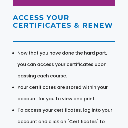
ACCESS YOUR
CERTIFICATES & RENEW
Now that you have done the hard part,
you can access your certificates upon
passing each course.
Your certificates are stored within your
account for you to view and print.
To access your certificates, log into your
account and click on "Certificates" to