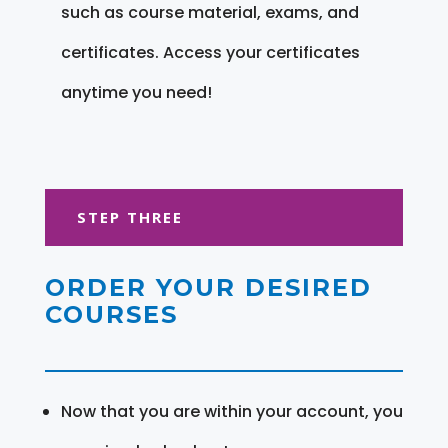
such as course material, exams, and
certificates. Access your certificates
anytime you need!
STEP THREE
ORDER YOUR DESIRED
COURSES
Now that you are within your account, you