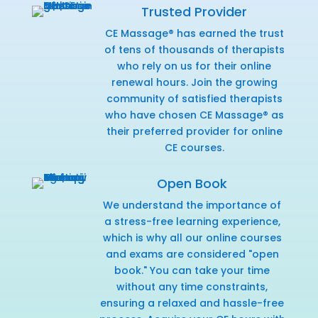
Trusted Provider
CE Massage® has earned the trust
of tens of thousands of therapists
who rely on us for their online
renewal hours. Join the growing
community of satisfied therapists
who have chosen CE Massage® as
their preferred provider for online
CE courses.
Open Book
We understand the importance of
a stress-free learning experience,
which is why all our online courses
and exams are considered "open
book." You can take your time
without any time constraints,
ensuring a relaxed and hassle-free