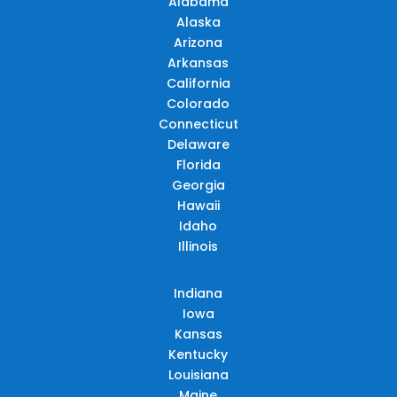
Alabama
Alaska
Arizona
Arkansas
California
Colorado
Connecticut
Delaware
Florida
Georgia
Hawaii
Idaho
Illinois
Indiana
Iowa
Kansas
Kentucky
Louisiana
Maine